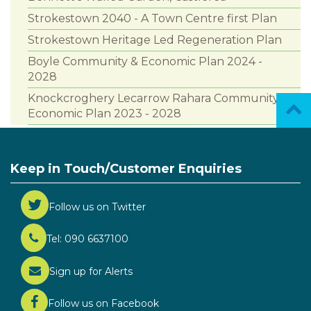
Strokestown 2040 - A Town Centre first Plan
Strokestown Heritage Led Regeneration Plan
Boyle Community & Economic Plan 2024 -
2028
Knockcroghery Lecarrow Rahara Community &
Economic Plan 2023 - 2028
Keep in Touch/Customer Enquiries
Follow us on Twitter
Tel: 090 6637100
Sign up for Alerts
Follow us on Facebook