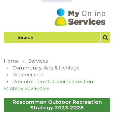
Home
Services
Community, Arts & Heritage
Regeneration
Roscommon Outdoor Recreation
Strategy 2023-2028
Roscommon Outdoor Recreation
Strategy 2023-2028