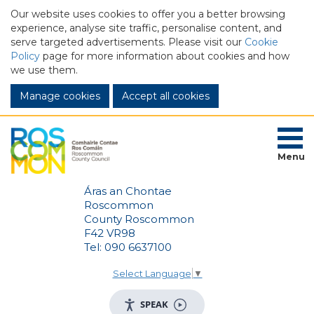
Our website uses cookies to offer you a better browsing
experience, analyse site traffic, personalise content, and
serve targeted advertisements. Please visit our
Cookie
Policy
page for more information about cookies and how
we use them.
Manage cookies
Menu
Áras an Chontae
Roscommon
County Roscommon
F42 VR98
Tel: 090 6637100
Select Language
▼
SPEAK