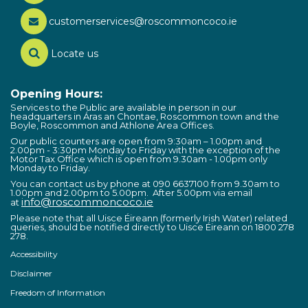
customerservices@roscommoncoco.ie
Locate us
Opening Hours:
Services to the Public are available in person in our
headquarters in Áras an Chontae, Roscommon town and the
Boyle, Roscommon and Athlone Area Offices.
Our public counters are open from 9:30am – 1.00pm and
2.00pm - 3:30pm Monday to Friday with the exception of the
Motor Tax Office which is open from 9.30am - 1.00pm only
Monday to Friday.
You can contact us by phone at 090 6637100 from 9.30am to
1.00pm and 2.00pm to 5.00pm. After 5.00pm via email
info@roscommoncoco.ie
at
Please note that all Uisce Éireann (formerly Irish Water) related
queries, should be notified directly to Uisce Éireann on 1800 278
278.
Accessibility
Disclaimer
Freedom of Information