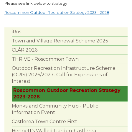
Please see link below to strategy
Roscommon Outdoor Recreation Strategy 2023 - 2028
iRos
Town and Village Renewal Scheme 2025
CLÁR 2026
THRIVE - Roscommon Town
Outdoor Recreation Infrastructure Scheme
(ORIS) 2026/2027- Call for Expressions of
Interest
Roscommon Outdoor Recreation Strategy
2023-2028
Monksland Community Hub - Public
Information Event
Castlerea Town Centre First
Bennett's Walled Garden, Castlerea