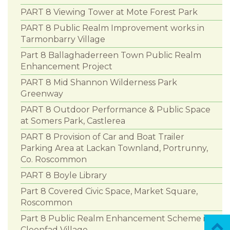
PART 8 Viewing Tower at Mote Forest Park
PART 8 Public Realm Improvement works in
Tarmonbarry Village
Part 8 Ballaghaderreen Town Public Realm
Enhancement Project
PART 8 Mid Shannon Wilderness Park
Greenway
PART 8 Outdoor Performance & Public Space
at Somers Park, Castlerea
PART 8 Provision of Car and Boat Trailer
Parking Area at Lackan Townland, Portrunny,
Co. Roscommon
PART 8 Boyle Library
Part 8 Covered Civic Space, Market Square,
Roscommon
Part 8 Public Realm Enhancement Scheme in
Cloonfad Village