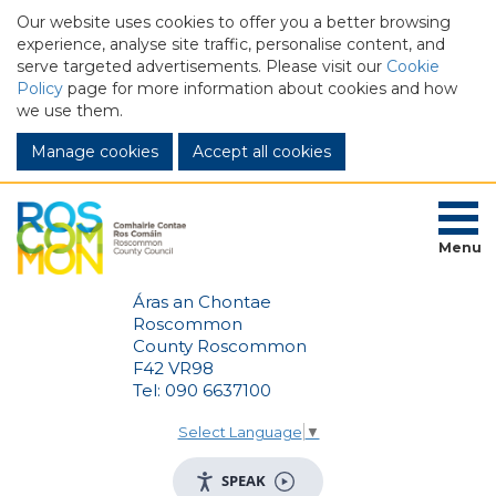
Our website uses cookies to offer you a better browsing
experience, analyse site traffic, personalise content, and
serve targeted advertisements. Please visit our
Cookie
Policy
page for more information about cookies and how
we use them.
Manage cookies
Menu
Áras an Chontae
Roscommon
County Roscommon
F42 VR98
Tel: 090 6637100
Select Language
▼
SPEAK