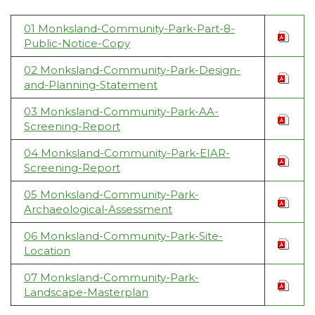
01 Monksland-Community-Park-Part-8-
Public-Notice-Copy
02 Monksland-Community-Park-Design-
and-Planning-Statement
03 Monksland-Community-Park-AA-
Screening-Report
04 Monksland-Community-Park-EIAR-
Screening-Report
05 Monksland-Community-Park-
Archaeological-Assessment
06 Monksland-Community-Park-Site-
Location
07 Monksland-Community-Park-
Landscape-Masterplan