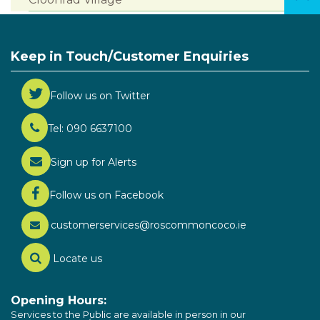
Keep in Touch/Customer Enquiries
Follow us on Twitter
Tel: 090 6637100
Sign up for Alerts
Follow us on Facebook
customerservices@roscommoncoco.ie
Locate us
Opening Hours:
Services to the Public are available in person in our