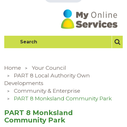
Home
Your Council
PART 8 Local Authority Own
Developments
Community & Enterprise
PART 8 Monksland Community Park
PART 8 Monksland
Community Park