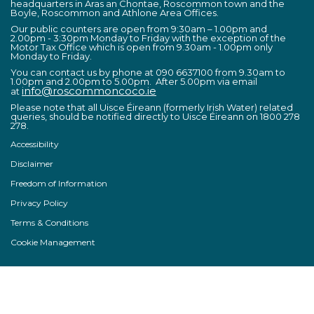
headquarters in Áras an Chontae, Roscommon town and the
Boyle, Roscommon and Athlone Area Offices.
Our public counters are open from 9:30am – 1.00pm and
2.00pm - 3:30pm Monday to Friday with the exception of the
Motor Tax Office which is open from 9.30am - 1.00pm only
Monday to Friday.
You can contact us by phone at 090 6637100 from 9.30am to
1.00pm and 2.00pm to 5.00pm. After 5.00pm via email
info@roscommoncoco.ie
at
Please note that all Uisce Éireann (formerly Irish Water) related
queries, should be notified directly to Uisce Éireann on 1800 278
278.
Accessibility
Disclaimer
Freedom of Information
Privacy Policy
Terms & Conditions
Cookie Management