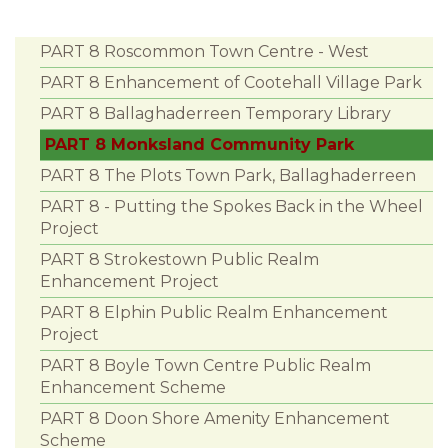
PART 8 Roscommon Town Centre - West
PART 8 Enhancement of Cootehall Village Park
PART 8 Ballaghaderreen Temporary Library
PART 8 Monksland Community Park
PART 8 The Plots Town Park, Ballaghaderreen
PART 8 - Putting the Spokes Back in the Wheel
Project
PART 8 Strokestown Public Realm
Enhancement Project
PART 8 Elphin Public Realm Enhancement
Project
PART 8 Boyle Town Centre Public Realm
Enhancement Scheme
PART 8 Doon Shore Amenity Enhancement
Scheme