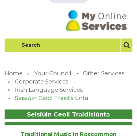
Home
Your Council
Other Services
Corporate Services
Irish Language Services
Seisiúin Ceoil Traidisiúnta
Seisiúin Ceoil Traidisiúnta
Traditional Music in Roscommon