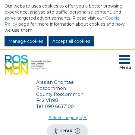
Our website uses cookies to offer you a better browsing
experience, analyse site traffic, personalise content, and
serve targeted advertisements. Please visit our
Cookie
Policy
page for more information about cookies and how
we use them.
Manage cookies
Menu
Áras an Chontae
Roscommon
County Roscommon
F42 VR98
Tel: 090 6637100
Select Language
▼
SPEAK