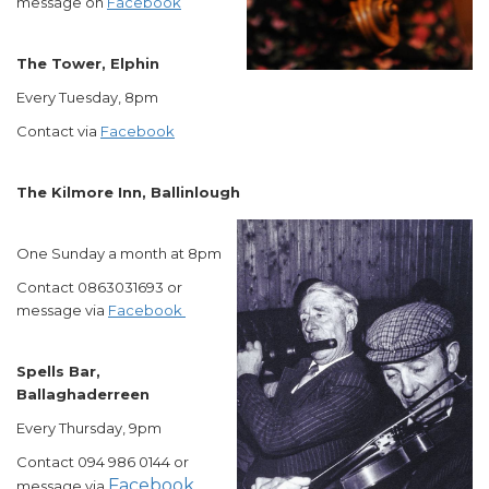
message on
Facebook
The Tower, Elphin
Every Tuesday, 8pm
Contact via
Facebook
The Kilmore Inn, Ballinlough
One Sunday a month at 8pm
Contact 0863031693 or
message via
Facebook
Spells Bar,
Ballaghaderreen
Every Thursday, 9pm
Contact 094 986 0144 or
Facebook
message via