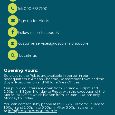
Tel: 090 6637100
Sign up for Alerts
Follow us on Facebook
customerservices@roscommoncoco.ie
Locate us
Opening Hours:
Services to the Public are available in person in our
headquarters in Áras an Chontae, Roscommon town and the
Boyle, Roscommon and Athlone Area Offices.
Our public counters are open from 9:30am – 1.00pm and
2.00pm - 3:30pm Monday to Friday with the exception of the
Motor Tax Office which is open from 9.30am - 1.00pm only
Monday to Friday.
You can contact us by phone at 090 6637100 from 9.30am to
1.00pm and 2.00pm to 5.00pm. After 5.00pm via email
info@roscommoncoco.ie
at