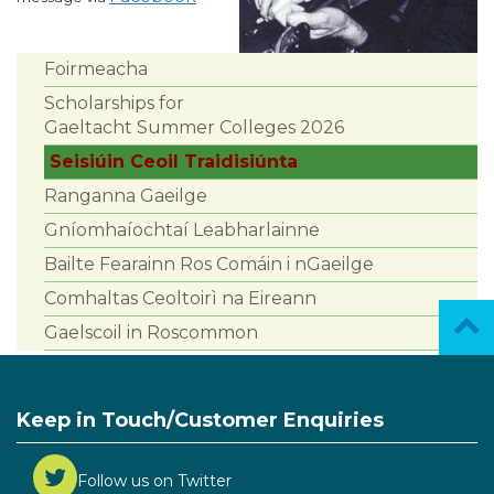
Foirmeacha
Scholarships for
Gaeltacht Summer Colleges 2026
Seisiúin Ceoil Traidisiúnta
Ranganna Gaeilge
Gníomhaíochtaí Leabharlainne
Bailte Fearainn Ros Comáin i nGaeilge
Comhaltas Ceoltoirì na Eireann
Gaelscoil in Roscommon
Keep in Touch/Customer Enquiries
Follow us on Twitter