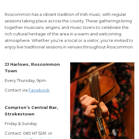
Roscommon has a vibrant tradition of Irish music, with regular
sessions taking place across the county. These gatherings bring
together musicians, singers, and music lovers to celebrate the
rich cultural heritage of the area in a warm and welcoming
atmosphere. Whether you’re a local or a visitor, you’re invited to
enjoy live traditional sessions in venues throughout Roscommon.
JJ Harlows, Roscommon
Town
Every Thursday, 9pm
Contact via
Facebook
Compton’s Central Bar,
Strokestown
Friday & Sunday
Contact: 085 147 5261 or