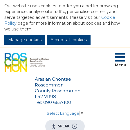
Our website uses cookies to offer you a better browsing
experience, analyse site traffic, personalise content, and
serve targeted advertisements. Please visit our
Cookie
Policy
page for more information about cookies and how
we use them.
Manage cookies
Menu
Áras an Chontae
Roscommon
County Roscommon
F42 VR98
Tel: 090 6637100
Select Language
▼
SPEAK