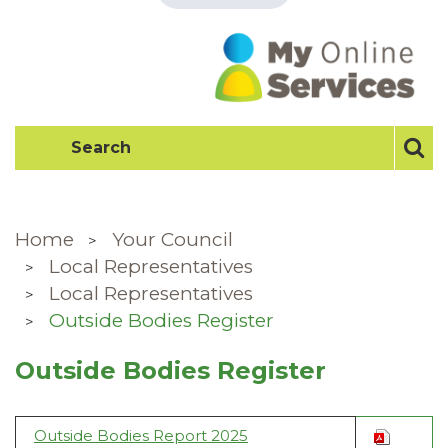
Home
Your Council
Local Representatives
Local Representatives
Outside Bodies Register
Outside Bodies Register
Outside Bodies Report 2025