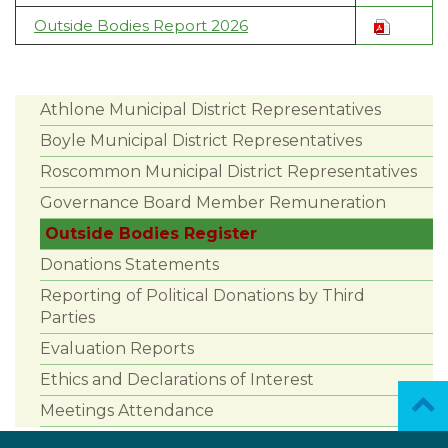
Outside Bodies Report 2026
Athlone Municipal District Representatives
Boyle Municipal District Representatives
Roscommon Municipal District Representatives
Governance Board Member Remuneration
Outside Bodies Register
Donations Statements
Reporting of Political Donations by Third
Parties
Evaluation Reports
Ethics and Declarations of Interest
Meetings Attendance