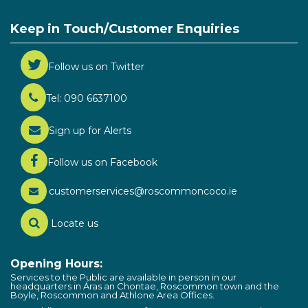
Keep in Touch/Customer Enquiries
Follow us on Twitter
Tel: 090 6637100
Sign up for Alerts
Follow us on Facebook
customerservices@roscommoncoco.ie
Locate us
Opening Hours:
Services to the Public are available in person in our
headquarters in Áras an Chontae, Roscommon town and the
Boyle, Roscommon and Athlone Area Offices.