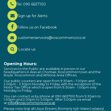
Tel: 090 6637100
Sign up for Alerts
Follow us on Facebook
customerservices@roscommoncoco.ie
Locate us
Opening Hours:
Services to the Public are available in person in our
headquarters in Áras an Chontae, Roscommon town and the
Boyle, Roscommon and Athlone Area Offices.
Our public counters are open from 9:30am – 1.00pm and
2.00pm - 3:30pm Monday to Friday with the exception of the
Motor Tax Office which is open from 9.30am - 1.00pm only
Monday to Friday.
You can contact us by phone at 090 6637100 from 9.30am to
1.00pm and 2.00pm to 5.00pm. After 5.00pm via email
info@roscommoncoco.ie
at
Please note that all Uisce Éireann (formerly Irish Water) related