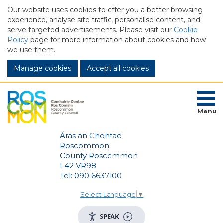
Our website uses cookies to offer you a better browsing
experience, analyse site traffic, personalise content, and
serve targeted advertisements. Please visit our
Cookie
Policy
page for more information about cookies and how
we use them.
Manage cookies
Menu
Áras an Chontae
Roscommon
County Roscommon
F42 VR98
Tel: 090 6637100
Select Language
▼
SPEAK