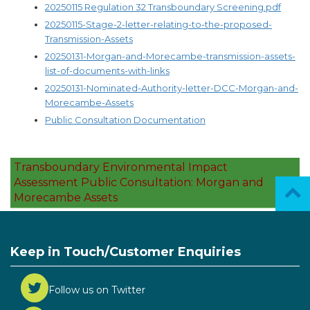
20250115 Regulation 32 Transboundary Screening.pdf
20250115-Stage-2-letter-relating-to-the-proposed-
Transmission-Assets
20250131-Morgan-and-Morecambe-transmission-assets-
list-of-documents-with-links
20250131-Nominated-Authority-letter-DCC-Morgan-and-
Morecambe-Assets
Public Consultation Documentation
Transboundary Environmental Impact
Assessment Public Consultation: Morgan and
Morecambe Assets
Keep in Touch/Customer Enquiries
Follow us on Twitter