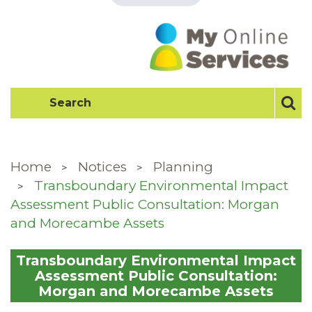
Home
Notices
Planning
Transboundary Environmental Impact
Assessment Public Consultation: Morgan
and Morecambe Assets
Transboundary Environmental Impact
Assessment Public Consultation:
Morgan and Morecambe Assets