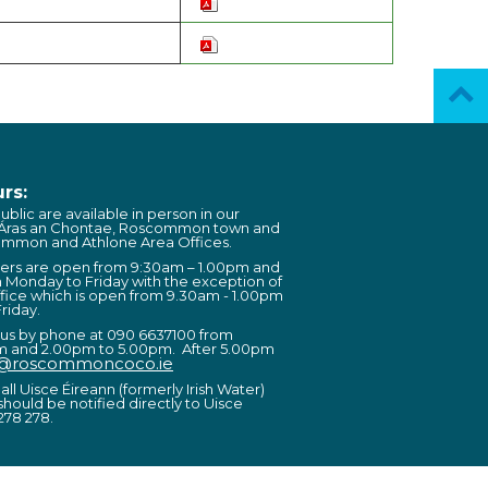
rs:
ublic are available in person in our
 Áras an Chontae, Roscommon town and
ommon and Athlone Area Offices.
ters are open from 9:30am – 1.00pm and
 Monday to Friday with the exception of
fice which is open from 9.30am - 1.00pm
riday.
 us by phone at 090 6637100 from
m and 2.00pm to 5.00pm. After 5.00pm
o@roscommoncoco.ie
all Uisce Éireann (formerly Irish Water)
should be notified directly to Uisce
278 278.