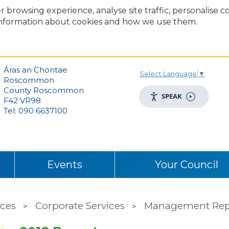
r browsing experience, analyse site traffic, personalise 
nformation about cookies and how we use them.
Áras an Chontae
Select Language
▼
Roscommon
County Roscommon
SPEAK
F42 VR98
Tel: 090 6637100
Events
Your Council
ices
Corporate Services
Management Rep