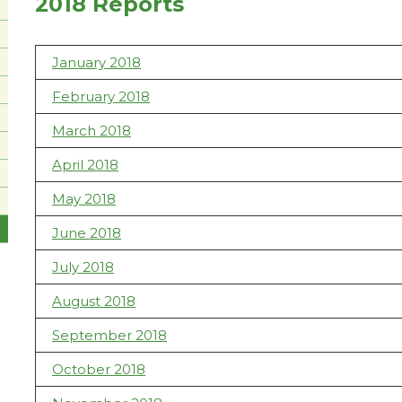
2018 Reports
January 2018
February 2018
March 2018
April 2018
May 2018
June 2018
July 2018
August 2018
September 2018
October 2018