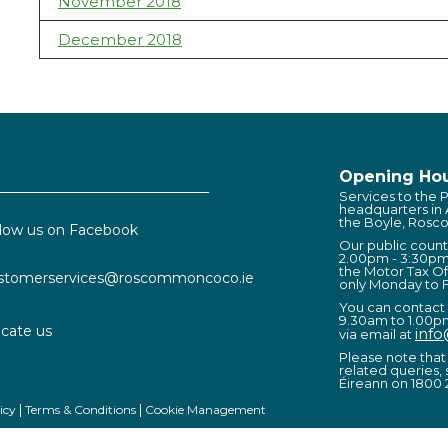
November 2018
December 2018
Opening Hou
Services to the P
headquarters in
the Boyle, Rosc
llow us on Facebook
Our public coun
2.00pm - 3:30pm
the Motor Tax Of
stomerservices@roscommoncoco.ie
only Monday to F
You can contact
9.30am to 1.00p
cate us
inf
via email at
Please note that 
related queries, 
Éireann on 1800 
icy
Terms & Conditions
Cookie Management