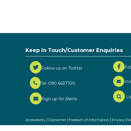
Keep in Touch/Customer Enquiries
Fo
Follow us on Twitter
cu
Tel: 090 6637100
Lo
Sign up for Alerts
Accessibility
Disclaimer
Freedom of Information
Privacy Pol