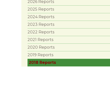
2026 Reports
2025 Reports
2024 Reports
2023 Reports
2022 Reports
2021 Reports
2020 Reports
2019 Reports
2018 Reports