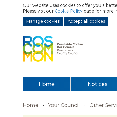
Our website uses cookies to offer you a bette
Please visit our
Cookie Policy
page for more i
Manage cookies
Home
Notices
Home
Your Council
Other Serv