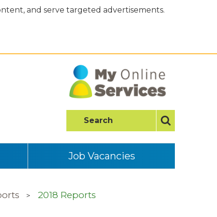
content, and serve targeted advertisements.
Job Vacancies
orts
2018 Reports