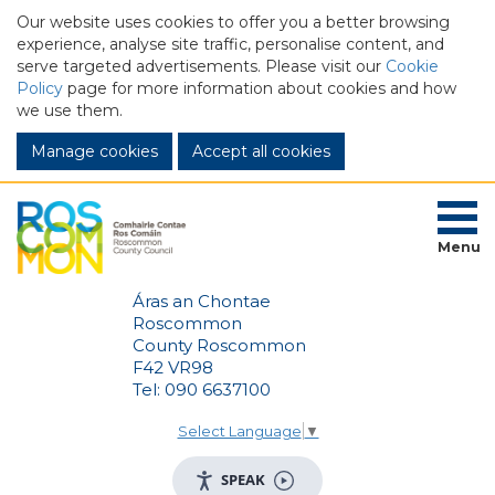
Our website uses cookies to offer you a better browsing
experience, analyse site traffic, personalise content, and
serve targeted advertisements. Please visit our
Cookie
Policy
page for more information about cookies and how
we use them.
Manage cookies
Menu
Áras an Chontae
Roscommon
County Roscommon
F42 VR98
Tel: 090 6637100
Select Language
▼
SPEAK