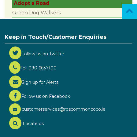
Adopt a Road
Green Dog Walkers
Keep in Touch/Customer Enquiries
Follow us on Twitter
Tel: 090 6637100
Sign up for Alerts
Follow us on Facebook
customerservices@roscommoncoco.ie
Locate us