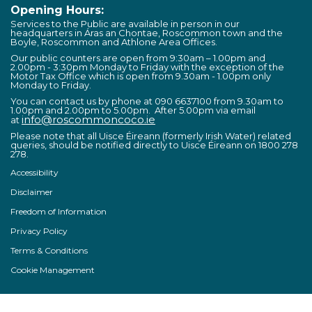
Opening Hours:
Services to the Public are available in person in our
headquarters in Áras an Chontae, Roscommon town and the
Boyle, Roscommon and Athlone Area Offices.
Our public counters are open from 9:30am – 1.00pm and
2.00pm - 3:30pm Monday to Friday with the exception of the
Motor Tax Office which is open from 9.30am - 1.00pm only
Monday to Friday.
You can contact us by phone at 090 6637100 from 9.30am to
1.00pm and 2.00pm to 5.00pm. After 5.00pm via email
info@roscommoncoco.ie
at
Please note that all Uisce Éireann (formerly Irish Water) related
queries, should be notified directly to Uisce Éireann on 1800 278
278.
Accessibility
Disclaimer
Freedom of Information
Privacy Policy
Terms & Conditions
Cookie Management