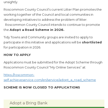
unsightly.
Roscommon County Council’s current Litter Plan promotes the
working together of the Council and local communities in
developing initiatives to address the problem of litter.
Roscommon County Council intends to continue to promote
the
Adopt a
Road Scheme in 2026.
Tidy Towns and Community groups are invited to apply to
participate in this initiative and applications will be
shortlisted
for participation in 2026.
HOW TO APPLY
Applications must be submitted for the Adopt Scheme through
Roscommon County Council “My Online Services” at:
https://roscommon-
self.achieveservice.com/en/service/adopt_a_road_scheme
SCHEME IS NOW CLOSED TO APPLICATIONS
Adopt a Bring Bank