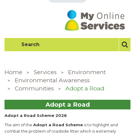
Home
Services
Environment
Environmental Awareness
Communities
Adopt a Road
Adopt a Road
Adopt a Road Scheme 2026
The aim of the
Adopt a Road Scheme
is to highlight and
combat the problem of roadside litter which is extremely