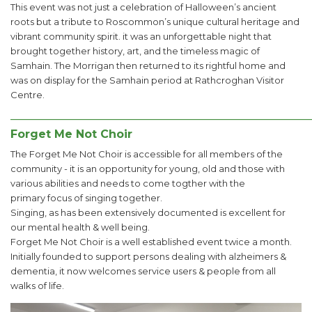
This event was not just a celebration of Halloween’s ancient
roots but a tribute to Roscommon’s unique cultural heritage and
vibrant community spirit. it was an unforgettable night that
brought together history, art, and the timeless magic of
Samhain. The Morrigan then returned to its rightful home and
was on display for the Samhain period at Rathcroghan Visitor
Centre.
______________________________________________________
Forget Me Not Choir
The Forget Me Not Choir is accessible for all members of the
community - it is an opportunity for young, old and those with
various abilities and needs to come togther with the
primary focus of singing together.
Singing, as has been extensively documented is excellent for
our mental health & well being.
Forget Me Not Choir is a well established event twice a month.
Initially founded to support persons dealing with alzheimers &
dementia, it now welcomes service users & people from all
walks of life.