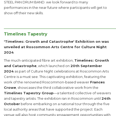
STEEL PAN DRUM BAND. we look forward to many
performances in the near future where participants will get to
show off their new skills.
______________________________________________________
Timelines Tapestry
'Timelines: Growth and Catastrophe' Exhibition on was
unveiled at Roscommon Arts Centre for Culture Night
2024
The much-anticipated fibre art exhibition,
Timelines: Growth
and Catastrophe
, which launched on
20th September
2024
as part of Culture Night celebrations at Roscommon Arts
Centre is a must see. This captivating exhibition, featuring the
work of the renowned Roscommon-based weaver
Frances
Crowe
, showcases the third collaborative work from the
Timelines Tapestry Group
—a talented collective of weavers
and tapestry artists. The exhibition ran in Roscommon until
24th
October
before embarking on a national tour through the five
local authority areas that have supported the project. Each
venue will also host community engagement opportunities with