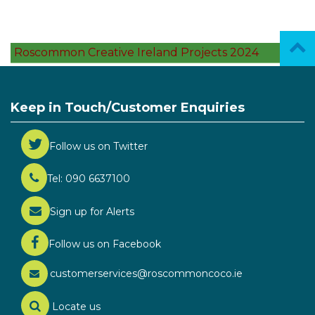
Roscommon Creative Ireland Projects 2024
Keep in Touch/Customer Enquiries
Follow us on Twitter
Tel: 090 6637100
Sign up for Alerts
Follow us on Facebook
customerservices@roscommoncoco.ie
Locate us