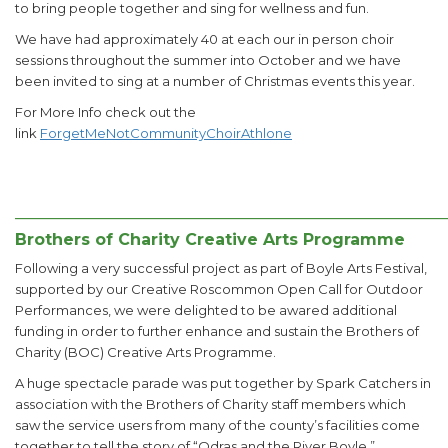
to bring people together and sing for wellness and fun.
We have had approximately 40 at each our in person choir
sessions throughout the summer into October and we have
been invited to sing at a number of Christmas events this year.
For More Info check out the
link
ForgetMeNotCommunityChoirAthlone
______________________________________________________
Brothers of Charity Creative Arts Programme
Following a very successful project as part of Boyle Arts Festival,
supported by our Creative Roscommon Open Call for Outdoor
Performances, we were delighted to be awared additional
funding in order to further enhance and sustain the Brothers of
Charity (BOC) Creative Arts Programme.
A huge spectacle parade was put together by Spark Catchers in
association with the Brothers of Charity staff members which
saw the service users from many of the county’s facilities come
together to tell the story of “Odras and the River Boyle.”