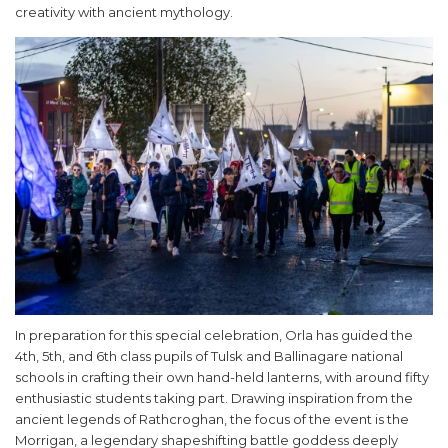
creativity with ancient mythology.
In preparation for this special celebration, Orla has guided the
4th, 5th, and 6th class pupils of Tulsk and Ballinagare national
schools in crafting their own hand-held lanterns, with around fifty
enthusiastic students taking part. Drawing inspiration from the
ancient legends of Rathcroghan, the focus of the event is the
Morrigan, a legendary shapeshifting battle goddess deeply