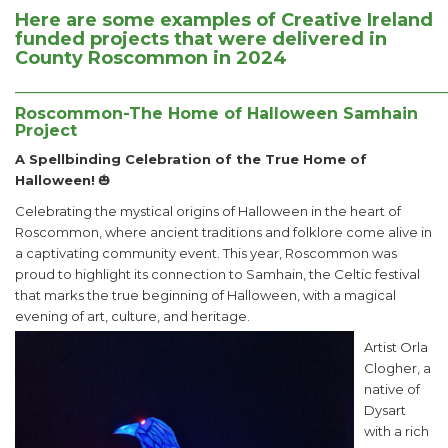
Here are some examples of Creative Ireland
funded projects that were delivered in
County Roscommon in 2024
______________________________________________________
Roscommon-The Home of Halloween Samhain
Project
A Spellbinding Celebration of the True Home of
Halloween!
🎃
Celebrating the mystical origins of Halloween in the heart of
Roscommon, where ancient traditions and folklore come alive in
a captivating community event. This year, Roscommon was
proud to highlight its connection to Samhain, the Celtic festival
that marks the true beginning of Halloween, with a magical
evening of art, culture, and heritage.
Artist Orla
Clogher, a
native of
Dysart
with a rich