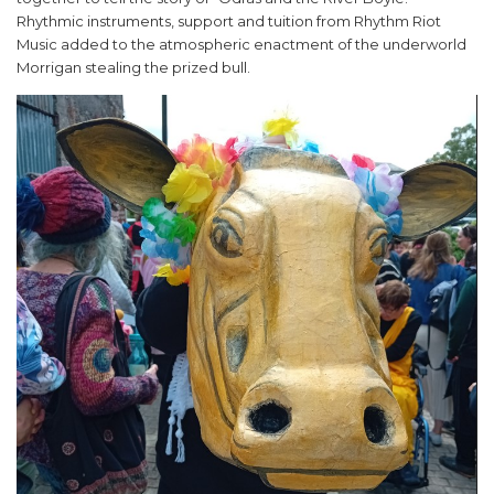
Rhythmic instruments, support and tuition from Rhythm Riot
Music added to the atmospheric enactment of the underworld
Morrigan stealing the prized bull.