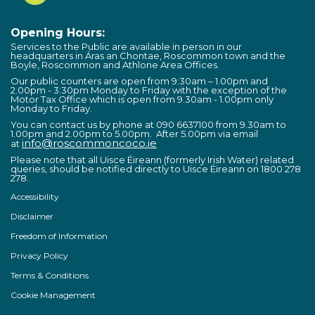
Opening Hours:
Services to the Public are available in person in our
headquarters in Áras an Chontae, Roscommon town and the
Boyle, Roscommon and Athlone Area Offices.
Our public counters are open from 9:30am – 1.00pm and
2.00pm - 3:30pm Monday to Friday with the exception of the
Motor Tax Office which is open from 9.30am - 1.00pm only
Monday to Friday.
You can contact us by phone at 090 6637100 from 9.30am to
1.00pm and 2.00pm to 5.00pm. After 5.00pm via email
info@roscommoncoco.ie
at
Please note that all Uisce Éireann (formerly Irish Water) related
queries, should be notified directly to Uisce Éireann on 1800 278
278.
Accessibility
Disclaimer
Freedom of Information
Privacy Policy
Terms & Conditions
Cookie Management