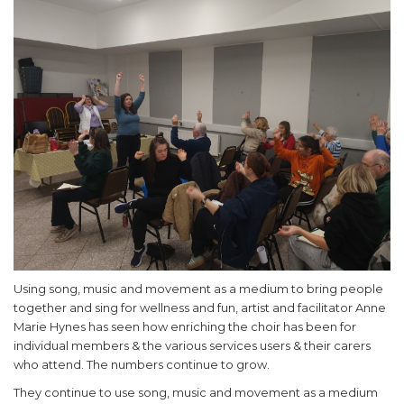
Using song, music and movement as a medium to bring people
together and sing for wellness and fun, artist and facilitator Anne
Marie Hynes has seen how enriching the choir has been for
individual members & the various services users & their carers
who attend. The numbers continue to grow.
They continue to use song, music and movement as a medium