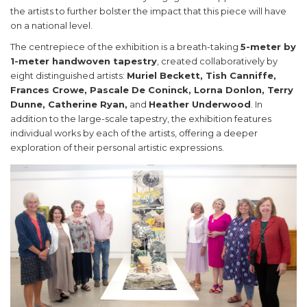
the artists to further bolster the impact that this piece will have
on a national level.
The centrepiece of the exhibition is a breath-taking
5-meter by
1-meter handwoven tapestry
, created collaboratively by
eight distinguished artists:
Muriel Beckett, Tish Canniffe,
Frances Crowe, Pascale De Coninck, Lorna Donlon, Terry
Dunne, Catherine Ryan,
and
Heather Underwood
. In
addition to the large-scale tapestry, the exhibition features
individual works by each of the artists, offering a deeper
exploration of their personal artistic expressions.