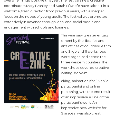
overwhelmingly positive this year. The festival’s new creative
coordinators Mary Branley and Sarah O’Keefe have taken it in a
welcome, fresh direction from previous years, with a sharper
focus on the needs of young adults. The festival was promoted
extensively in advance through local and social media and
engagement with schools and libraries.
This year saw greater engag
ement by the libraries and
arts offices of counties Leitrim
and Sligo and 11 workshops
were organized across the
three western counties. The
workshops covered creative
writing, book-m
aking, animation (for juvenile
participants) and online
publishing, with the end result
of an impressive eZine of the
participant’s work. An
impressive new website for
Siarscéal was also creat