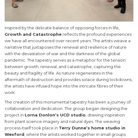
Inspired by the delicate balance of opposing forces in life,
Growth and Catastrophe
reflects the profound experiences
we have all encountered over recent years. The artists weave a
narrative that juxtaposes the renewal and resilience of nature
with the devastation of war and the darkness of the global
pandemic. The tapestry serves as a metaphor for the tension
between growth, renewal, and catastrophe, capturing the
beauty and fragility of life. As nature regenerates in the
aftermath of destruction and provides solace during lockdowns,
the artists have infused hope into the intricate fibres of their
work.
The creation of this monumental tapestry has been a journey of
collaboration and dedication. The group began designing the
project in
Lorna Donlon’s UCD studio
, drawing inspiration
from plant science imagery and natural dyes. The weaving
process itself took place in
Terry Dunne’s home studio in
Wexford
, where the artists worked together in small groups