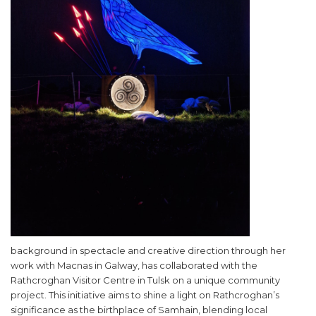
background in spectacle and creative direction through her
work with Macnas in Galway, has collaborated with the
Rathcroghan Visitor Centre in Tulsk on a unique community
project. This initiative aims to shine a light on Rathcroghan’s
significance as the birthplace of Samhain, blending local