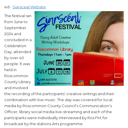
ed -
Siarsceal Website
.
The festival ran
from June to
September
2024 and
concluded in a
Celebration
Day, attended
by over 40
people. It was
held in
Roscommon
County Library
and involved
the recording of the participants’ creative writings and their
combination with live music. The day was covered for local
media by Roscommon County Council’s Communication’s
Officer, library social media live-streaming and each of the
participants were individually interviewed by Ros FM, for
broadcast by the stations Arts programme.