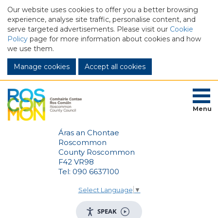
Our website uses cookies to offer you a better browsing
experience, analyse site traffic, personalise content, and
serve targeted advertisements. Please visit our
Cookie
Policy
page for more information about cookies and how
we use them.
Manage cookies
Menu
Áras an Chontae
Roscommon
County Roscommon
F42 VR98
Tel: 090 6637100
Select Language
▼
SPEAK