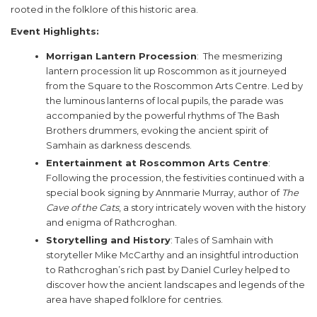
rooted in the folklore of this historic area.
Event Highlights:
Morrigan Lantern Procession
: The mesmerizing
lantern procession lit up Roscommon as it journeyed
from the Square to the Roscommon Arts Centre. Led by
the luminous lanterns of local pupils, the parade was
accompanied by the powerful rhythms of The Bash
Brothers drummers, evoking the ancient spirit of
Samhain as darkness descends.
Entertainment at Roscommon Arts Centre
:
Following the procession, the festivities continued with a
special book signing by Annmarie Murray, author of
The
Cave of the Cats
, a story intricately woven with the history
and enigma of Rathcroghan.
Storytelling and History
: Tales of Samhain with
storyteller Mike McCarthy and an insightful introduction
to Rathcroghan’s rich past by Daniel Curley helped to
discover how the ancient landscapes and legends of the
area have shaped folklore for centries.