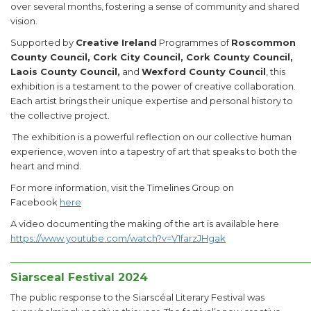
over several months, fostering a sense of community and shared
vision.
Supported by
Creative Ireland
Programmes of
Roscommon
County Council, Cork City Council, Cork County Council,
Laois County Council,
and
Wexford County Council
, this
exhibition is a testament to the power of creative collaboration.
Each artist brings their unique expertise and personal history to
the collective project.
The exhibition is a powerful reflection on our collective human
experience, woven into a tapestry of art that speaks to both the
heart and mind.
For more information, visit the Timelines Group on
Facebook
here
A video documenting the making of the art is available here
https://www.youtube.com/watch?v=V1farzJHgak
______________________________________________________
Siarsceal Festival 2024
The public response to the Siarscéal Literary Festival was