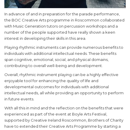
In advance of and in preparation for the parade performance,
the BOC Creative Arts programme in Roscommon collaborated
with Music Generation tutors on percussion workshops and a
number of the people supported have really shown a keen
interest in developing their skills in this area.
Playing rhythmic instruments can provide numerous benefits to
individuals with additional intellectual needs. These benefits
span cognitive, emotional, social, and physical domains,
contributing to overall well-being and development.
Overall, rhythmic instrument playing can be a highly effective
enjoyable tool for enhancing the quality of life and
developmental outcomes for individuals with additional
intellectual needs, all while providing an opportunity to perform
in future events.
With all this in mind and the reflection on the benefits that were
experienced as part of the event at Boyle Arts Festival,
supported by Creative Ireland Roscommon, Brothers of Charity
have to extended their Creative Arts Programme by starting a