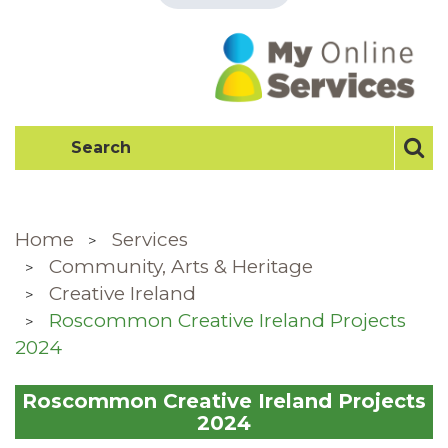
Home
Services
Community, Arts & Heritage
Creative Ireland
Roscommon Creative Ireland Projects
2024
Roscommon Creative Ireland Projects
2024