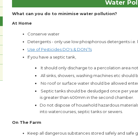
Water Pol
What can you do to minimise water pollution?
At Home
Conserve water
Detergents - only use low phosphorous detergents i.e. 
Use of Pesticides DO's & DON’Ts
If you have a septic tank,
It should only discharge to a percolation area n
All sinks, showers, washing machines etc should
No roof or surface water should be allowed ente
Septic tanks should be desludged once per year o
is greater than 400mm in the second chamber.
Do not dispose of household hazardous materials (p
into watercourses, septic tanks or sewers.
On The Farm
Keep all dangerous substances stored safely and safe gu