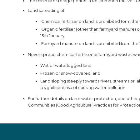
The minimum storage period in Roscommon for livestock
Land spreading of:
Chemical fertiliser on land is prohibited form th
Organic fertiliser (other than farmyard manure) o
15th January
Farmyard manure on land is prohibited from the 
Never spread chemical fertiliser or farmyard wastes whe
Wet or waterlogged land
Frozen or snow-covered land
Land sloping steeply towards rivers, streams or l
a significant risk of causing water pollution
For further details on farm water protection, and othe
Communities (Good Agricultural Practices for Protectio