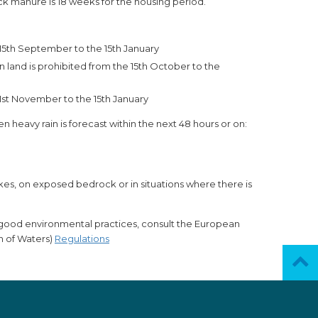
 manure is 18 weeks for the housing period.
e 15th September to the 15th January
n land is prohibited from the 15th October to the
1st November to the 15th January
n heavy rain is forecast within the next 48 hours or on:
akes, on exposed bedrock or in situations where there is
r good environmental practices, consult the European
n of Waters)
Regulations