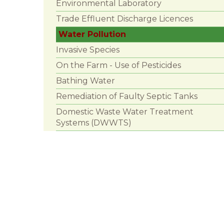
Environmental Laboratory
Trade Effluent Discharge Licences
Water Pollution
Invasive Species
On the Farm - Use of Pesticides
Bathing Water
Remediation of Faulty Septic Tanks
Domestic Waste Water Treatment
Systems (DWWTS)