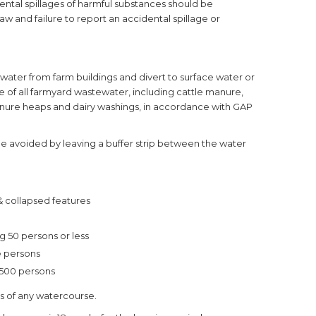
cidental spillages of harmful substances should be
law and failure to report an accidental spillage or
 water from farm buildings and divert to surface water or
 of all farmyard wastewater, including cattle manure,
 manure heaps and dairy washings, in accordance with GAP
 be avoided by leaving a buffer strip between the water
 & collapsed features
ng 50 persons or less
re persons
 500 persons
es of any watercourse.