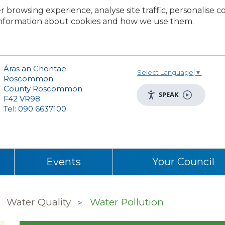
r browsing experience, analyse site traffic, personalise 
nformation about cookies and how we use them.
Áras an Chontae
Select Language
▼
Roscommon
County Roscommon
SPEAK
F42 VR98
Tel: 090 6637100
Events
Your Council
Water Quality
Water Pollution