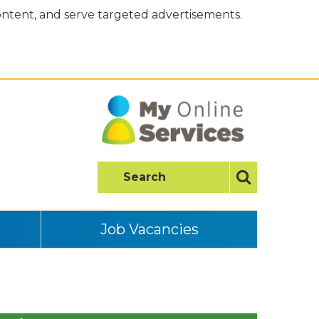
content, and serve targeted advertisements.
Job Vacancies