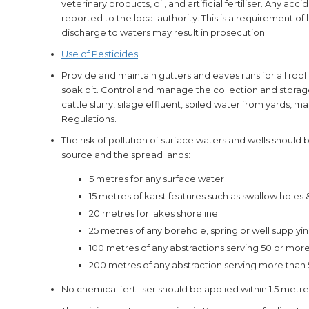
veterinary products, oil, and artificial fertiliser. Any ac
reported to the local authority. This is a requirement of 
discharge to waters may result in prosecution.
Use of Pesticides
Provide and maintain gutters and eaves runs for all roof
soak pit. Control and manage the collection and storage
cattle slurry, silage effluent, soiled water from yards,
Regulations.
The risk of pollution of surface waters and wells should
source and the spread lands:
5 metres for any surface water
15 metres of karst features such as swallow holes
20 metres for lakes shoreline
25 metres of any borehole, spring or well supplyi
100 metres of any abstractions serving 50 or mo
200 metres of any abstraction serving more than
No chemical fertiliser should be applied within 1.5 metr