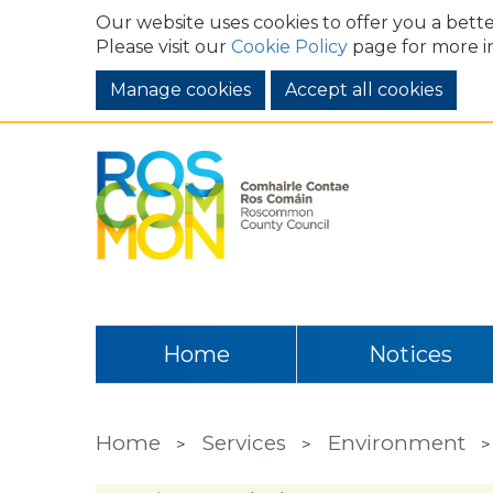
Our website uses cookies to offer you a bette
Please visit our
Cookie Policy
page for more i
Manage cookies
Home
Notices
Home
Services
Environment