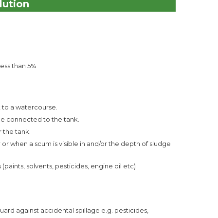
lution
less than 5%
ot to a watercourse.
 be connected to the tank.
r the tank.
r when a scum is visible in and/or the depth of sludge
aints, solvents, pesticides, engine oil etc)
ard against accidental spillage e.g. pesticides,