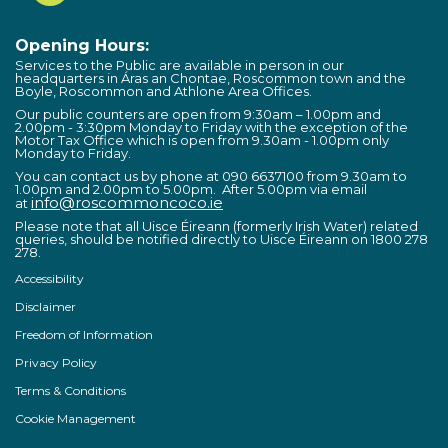
Opening Hours:
Services to the Public are available in person in our
headquarters in Áras an Chontae, Roscommon town and the
Boyle, Roscommon and Athlone Area Offices.
Our public counters are open from 9:30am – 1.00pm and
2.00pm - 3:30pm Monday to Friday with the exception of the
Motor Tax Office which is open from 9.30am - 1.00pm only
Monday to Friday.
You can contact us by phone at 090 6637100 from 9.30am to
1.00pm and 2.00pm to 5.00pm. After 5.00pm via email
info@roscommoncoco.ie
at
Please note that all Uisce Éireann (formerly Irish Water) related
queries, should be notified directly to Uisce Éireann on 1800 278
278.
Accessibility
Disclaimer
Freedom of Information
Privacy Policy
Terms & Conditions
Cookie Management