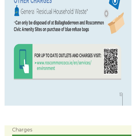
Charges