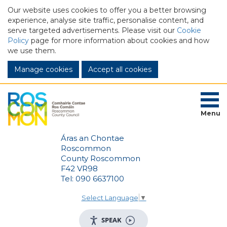
Our website uses cookies to offer you a better browsing
experience, analyse site traffic, personalise content, and
serve targeted advertisements. Please visit our
Cookie
Policy
page for more information about cookies and how
we use them.
Manage cookies
Menu
Áras an Chontae
Roscommon
County Roscommon
F42 VR98
Tel: 090 6637100
Select Language
▼
SPEAK