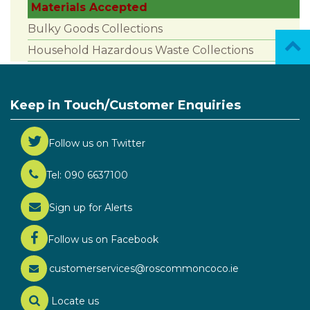
Materials Accepted
Bulky Goods Collections
Household Hazardous Waste Collections
Keep in Touch/Customer Enquiries
Follow us on Twitter
Tel: 090 6637100
Sign up for Alerts
Follow us on Facebook
customerservices@roscommoncoco.ie
Locate us