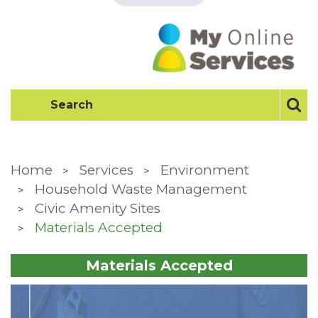
Home
Services
Environment
Household Waste Management
Civic Amenity Sites
Materials Accepted
Materials Accepted