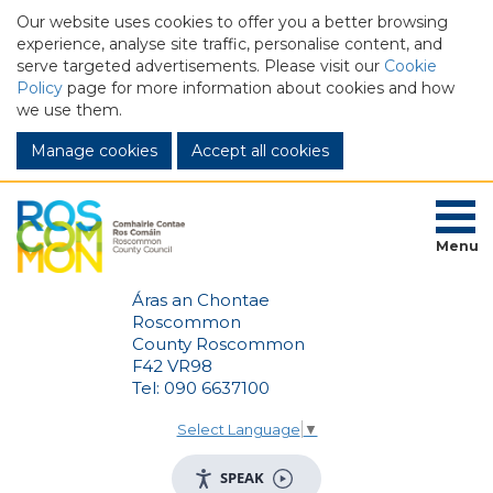
Our website uses cookies to offer you a better browsing
experience, analyse site traffic, personalise content, and
serve targeted advertisements. Please visit our
Cookie
Policy
page for more information about cookies and how
we use them.
Manage cookies
Menu
Áras an Chontae
Roscommon
County Roscommon
F42 VR98
Tel: 090 6637100
Select Language
▼
SPEAK