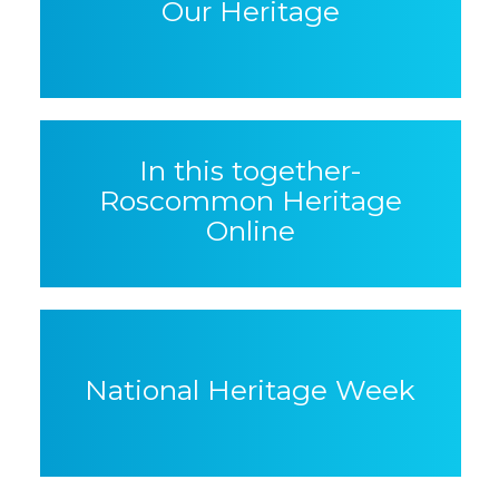
Our Heritage
In this together-
Roscommon Heritage
Online
National Heritage Week