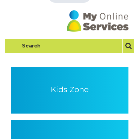
Kids Zone