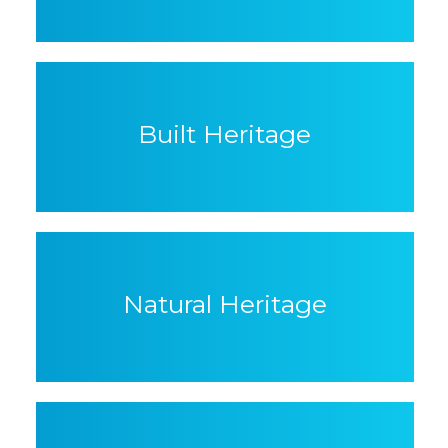
Built Heritage
Natural Heritage