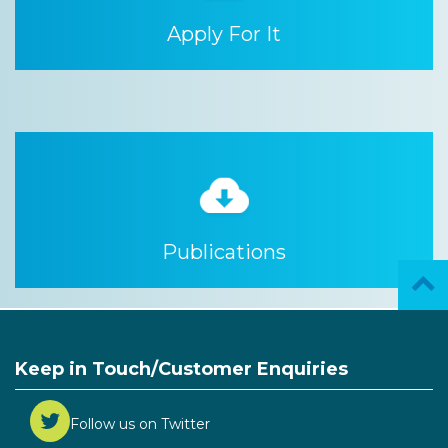
Apply For It
Publications
Keep in Touch/Customer Enquiries
Follow us on Twitter