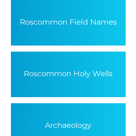
Roscommon Field Names
Roscommon Holy Wells
Archaeology