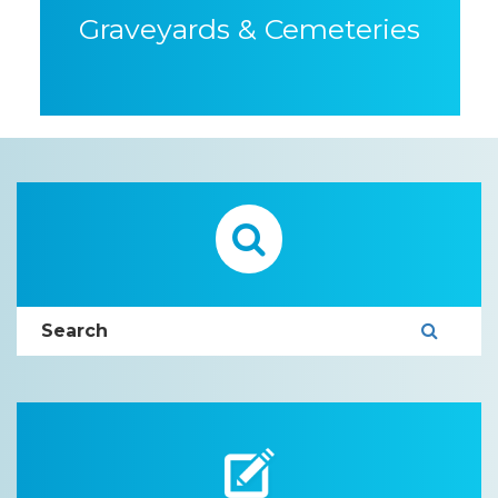
Graveyards & Cemeteries