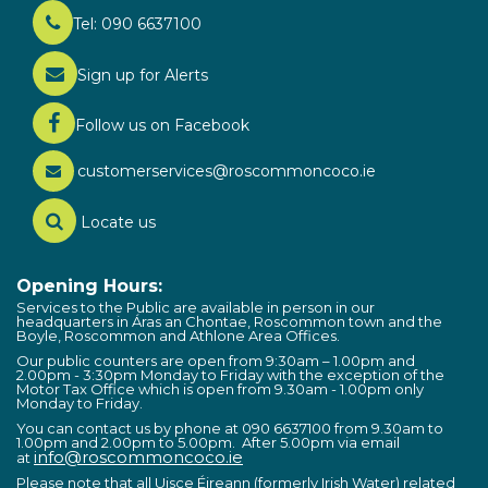
Tel: 090 6637100
Sign up for Alerts
Follow us on Facebook
customerservices@roscommoncoco.ie
Locate us
Opening Hours:
Services to the Public are available in person in our
headquarters in Áras an Chontae, Roscommon town and the
Boyle, Roscommon and Athlone Area Offices.
Our public counters are open from 9:30am – 1.00pm and
2.00pm - 3:30pm Monday to Friday with the exception of the
Motor Tax Office which is open from 9.30am - 1.00pm only
Monday to Friday.
You can contact us by phone at 090 6637100 from 9.30am to
1.00pm and 2.00pm to 5.00pm. After 5.00pm via email
info@roscommoncoco.ie
at
Please note that all Uisce Éireann (formerly Irish Water) related