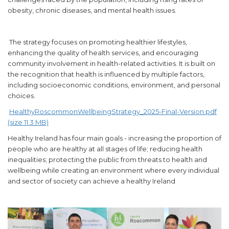
obesity, chronic diseases, and mental health issues.
The strategy focuses on promoting healthier lifestyles,
enhancing the quality of health services, and encouraging
community involvement in health-related activities. It is built on
the recognition that health is influenced by multiple factors,
including socioeconomic conditions, environment, and personal
choices.
HealthyRoscommonWellbeingStrategy_2025-Final-Version.pdf
(size 11.3 MB)
Healthy Ireland has four main goals - increasing the proportion of
people who are healthy at all stages of life; reducing health
inequalities; protecting the public from threats to health and
wellbeing while creating an environment where every individual
and sector of society can achieve a healthy Ireland