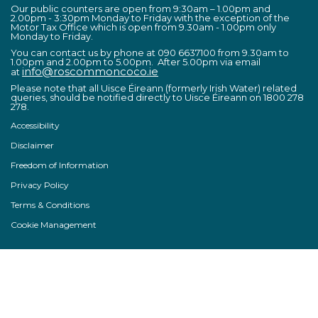
Our public counters are open from 9:30am – 1.00pm and
2.00pm - 3:30pm Monday to Friday with the exception of the
Motor Tax Office which is open from 9.30am - 1.00pm only
Monday to Friday.
You can contact us by phone at 090 6637100 from 9.30am to
1.00pm and 2.00pm to 5.00pm. After 5.00pm via email
info@roscommoncoco.ie
at
Please note that all Uisce Éireann (formerly Irish Water) related
queries, should be notified directly to Uisce Éireann on 1800 278
278.
Accessibility
Disclaimer
Freedom of Information
Privacy Policy
Terms & Conditions
Cookie Management