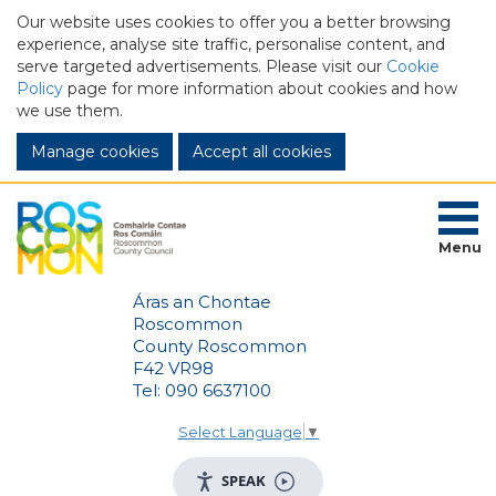
Our website uses cookies to offer you a better browsing
experience, analyse site traffic, personalise content, and
serve targeted advertisements. Please visit our
Cookie
Policy
page for more information about cookies and how
we use them.
Manage cookies
Menu
Áras an Chontae
Roscommon
County Roscommon
F42 VR98
Tel: 090 6637100
Select Language
▼
SPEAK