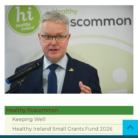
Healthy Roscommon
Keeping Well
Healthy Ireland Small Grants Fund 2026