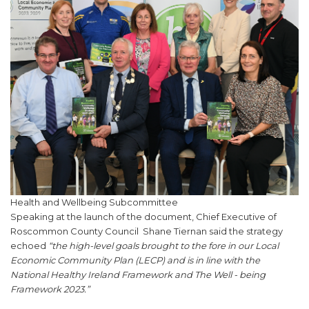
Health and Wellbeing Subcommittee
Speaking at the launch of the document, Chief Executive of
Roscommon County Council Shane Tiernan said the strategy
echoed
“the high-level goals brought to the fore in our Local
Economic Community Plan (LECP) and is in line with the
National Healthy Ireland Framework and The Well - being
Framework 2023.”