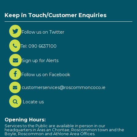
Keep in Touch/Customer Enquiries
Follow us on Twitter
Tel: 090 6637100
Sign up for Alerts
Follow us on Facebook
customerservices@roscommoncoco.ie
Locate us
Opening Hours:
Services to the Public are available in person in our
headquarters in Áras an Chontae, Roscommon town and the
Boyle, Roscommon and Athlone Area Offices.