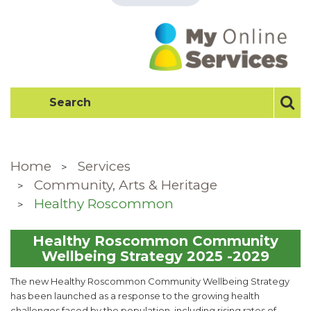
Home
Services
Community, Arts & Heritage
Healthy Roscommon
Healthy Roscommon Community
Wellbeing Strategy 2025 -2029
The new Healthy Roscommon Community Wellbeing Strategy
has been launched as a response to the growing health
challenges faced by the population, including rising rates of