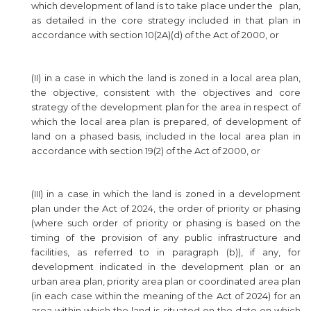
which development of land is to take place under the plan,
as detailed in the core strategy included in that plan in
accordance with section 10(2A)(d) of the Act of 2000, or
(II) in a case in which the land is zoned in a local area plan,
the objective, consistent with the objectives and core
strategy of the development plan for the area in respect of
which the local area plan is prepared, of development of
land on a phased basis, included in the local area plan in
accordance with section 19(2) of the Act of 2000, or
(III) in a case in which the land is zoned in a development
plan under the Act of 2024, the order of priority or phasing
(where such order of priority or phasing is based on the
timing of the provision of any public infrastructure and
facilities, as referred to in paragraph (b)), if any, for
development indicated in the development plan or an
urban area plan, priority area plan or coordinated area plan
(in each case within the meaning of the Act of 2024) for an
area within which the land is situated on the date on which