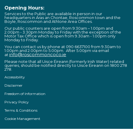
Opening Hours:
Services to the Public are available in person in our
headquarters in Áras an Chontae, Roscommon town and the
Boyle, Roscommon and Athlone Area Offices.
Our public counters are open from 9:30am – 1.00pm and
2.00pm - 3:30pm Monday to Friday with the exception of the
Motor Tax Office which is open from 9.30am - 1.00pm only
Monday to Friday.
You can contact us by phone at 090 6637100 from 9.30am to
1.00pm and 2.00pm to 5.00pm. After 5.00pm via email
info@roscommoncoco.ie
at
Please note that all Uisce Éireann (formerly Irish Water) related
queries, should be notified directly to Uisce Éireann on 1800 278
278.
Accessibility
Disclaimer
Freedom of Information
Privacy Policy
Terms & Conditions
Cookie Management