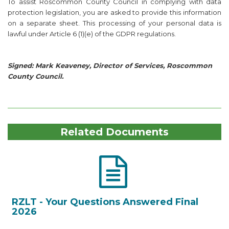
To assist Roscommon County Council in complying with data
protection legislation, you are asked to provide this information
on a separate sheet. This processing of your personal data is
lawful under Article 6 (1)(e) of the GDPR regulations.
Signed: Mark Keaveney, Director of Services, Roscommon
County Council.
Related Documents
RZLT - Your Questions Answered Final
2026