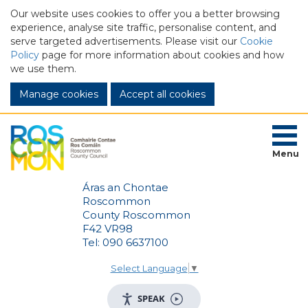
Our website uses cookies to offer you a better browsing
experience, analyse site traffic, personalise content, and
serve targeted advertisements. Please visit our
Cookie
Policy
page for more information about cookies and how
we use them.
Manage cookies
Menu
Áras an Chontae
Roscommon
County Roscommon
F42 VR98
Tel: 090 6637100
Select Language
▼
SPEAK