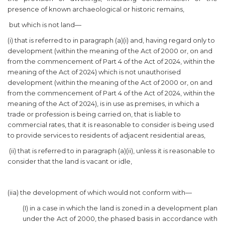
presence of known archaeological or historic remains,
but which is not land—
(i) that is referred to in paragraph (a)(i) and, having regard only to
development (within the meaning of the Act of 2000 or, on and
from the commencement of Part 4 of the Act of 2024, within the
meaning of the Act of 2024) which is not unauthorised
development (within the meaning of the Act of 2000 or, on and
from the commencement of Part 4 of the Act of 2024, within the
meaning of the Act of 2024), is in use as premises, in which a
trade or profession is being carried on, that is liable to
commercial rates, that it is reasonable to consider is being used
to provide services to residents of adjacent residential areas,
(ii) that is referred to in paragraph (a)(ii), unless it is reasonable to
consider that the land is vacant or idle,
(iia) the development of which would not conform with—
(I) in a case in which the land is zoned in a development plan
under the Act of 2000, the phased basis in accordance with