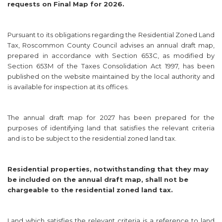
requests on Final Map for 2026.
Pursuant to its obligations regarding the Residential Zoned Land
Tax, Roscommon County Council advises an annual draft map,
prepared in accordance with Section 653C, as modified by
Section 653M of the Taxes Consolidation Act 1997, has been
published on the website maintained by the local authority and
is available for inspection at its offices.
The annual draft map for 2027 has been prepared for the
purposes of identifying land that satisfies the relevant criteria
and is to be subject to the residential zoned land tax.
Residential properties, notwithstanding that they may
be included on the annual draft map, shall not be
chargeable to the residential zoned land tax.
Land which satisfies the relevant criteria is a reference to land