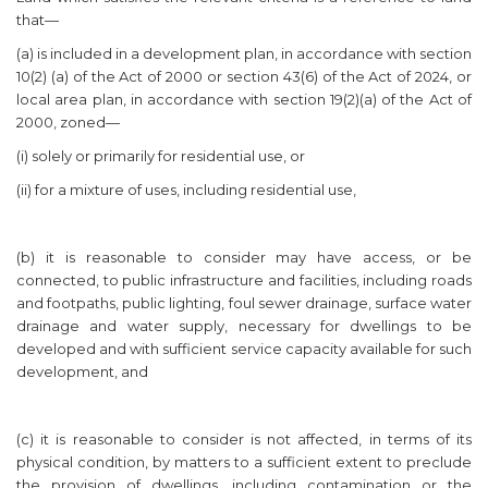
that—
(a) is included in a development plan, in accordance with section
10(2) (a) of the Act of 2000 or section 43(6) of the Act of 2024, or
local area plan, in accordance with section 19(2)(a) of the Act of
2000, zoned—
(i) solely or primarily for residential use, or
(ii) for a mixture of uses, including residential use,
(b) it is reasonable to consider may have access, or be
connected, to public infrastructure and facilities, including roads
and footpaths, public lighting, foul sewer drainage, surface water
drainage and water supply, necessary for dwellings to be
developed and with sufficient service capacity available for such
development, and
(c) it is reasonable to consider is not affected, in terms of its
physical condition, by matters to a sufficient extent to preclude
the provision of dwellings, including contamination or the