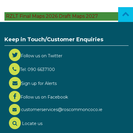
RZLT Final Maps 2026 Draft Maps 2027
Keep in Touch/Customer Enquiries
Follow us on Twitter
Tel: 090 6637100
Sign up for Alerts
Follow us on Facebook
customerservices@roscommoncoco.ie
Locate us