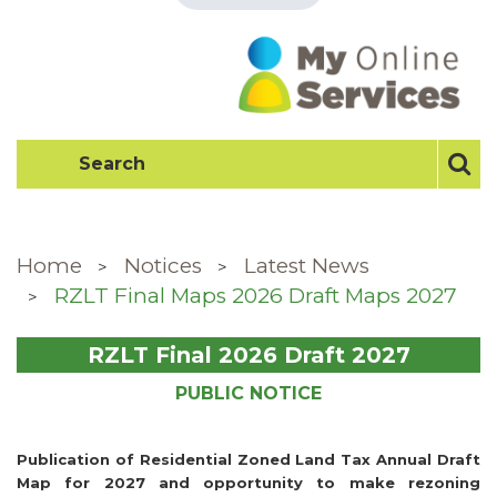
Home
Notices
Latest News
RZLT Final Maps 2026 Draft Maps 2027
RZLT Final 2026 Draft 2027
PUBLIC NOTICE
Publication of Residential Zoned Land Tax Annual Draft
Map for 2027 and opportunity to make rezoning