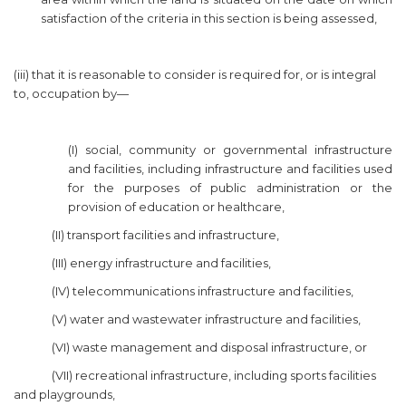
satisfaction of the criteria in this section is being assessed,
(iii) that it is reasonable to consider is required for, or is integral
to, occupation by—
(I) social, community or governmental infrastructure
and facilities, including infrastructure and facilities used
for the purposes of public administration or the
provision of education or healthcare,
(II) transport facilities and infrastructure,
(III) energy infrastructure and facilities,
(IV) telecommunications infrastructure and facilities,
(V) water and wastewater infrastructure and facilities,
(VI) waste management and disposal infrastructure, or
(VII) recreational infrastructure, including sports facilities
and playgrounds,