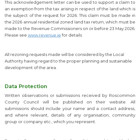
This acknowledgement letter can be used to support a claim to
an exemption from the tax arising in respect of the land which is
the subject of the request for 2026. This claim must be made in
the 2026 annual residential zoned land tax return, which must be
made to the Revenue Commissioners on or before 23 May 2026.
Please see
www.revenue.ie
for details
All rezoning requests made will be considered by the Local
Authority having regard to the proper planning and sustainable
development of the area.
Data Protection
Written observations or submissions received by Roscommon
County Council will be published on their website. All
submissions should include your name and a contact address,
and where relevant, details of any organisation, community
group or company etc., which you represent.