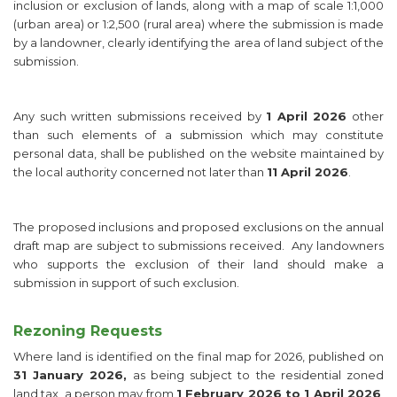
inclusion or exclusion of lands, along with a map of scale 1:1,000
(urban area) or 1:2,500 (rural area) where the submission is made
by a landowner, clearly identifying the area of land subject of the
submission.
Any such written submissions received by
1 April 2026
other
than such elements of a submission which may constitute
personal data, shall be published on the website maintained by
the local authority concerned not later than
11 April 2026
.
The proposed inclusions and proposed exclusions on the annual
draft map are subject to submissions received. Any landowners
who supports the exclusion of their land should make a
submission in support of such exclusion.
Rezoning Requests
Where land is identified on the final map for 2026, published on
31 January 2026,
as being subject to the residential zoned
land tax, a person may from
1 February 2026 to 1 April 2026
,