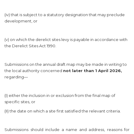
(iv) that is subject to a statutory designation that may preclude
development, or
(v) on which the derelict sites levy is payable in accordance with
the Derelict Sites Act 1990.
Submissions on the annual draft map may be made in writing to
the local authority concerned
not later than 1 April 2026,
regarding—
(I) either the inclusion in or exclusion from the final map of
specific sites, or
(II) the date on which a site first satisfied the relevant criteria.
Submissions should include a name and address, reasons for