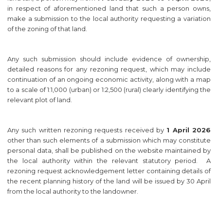
in respect of aforementioned land that such a person owns,
make a submission to the local authority requesting a variation
of the zoning of that land.
Any such submission should include evidence of ownership,
detailed reasons for any rezoning request, which may include
continuation of an ongoing economic activity, along with a map
to a scale of 1:1,000 (urban) or 1:2,500 (rural) clearly identifying the
relevant plot of land.
Any such written rezoning requests received by
1 April 2026
other than such elements of a submission which may constitute
personal data, shall be published on the website maintained by
the local authority within the relevant statutory period. A
rezoning request acknowledgement letter containing details of
the recent planning history of the land will be issued by 30 April
from the local authority to the landowner.