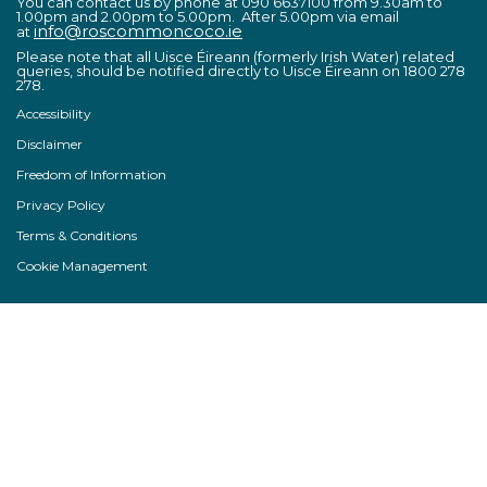
You can contact us by phone at 090 6637100 from 9.30am to
1.00pm and 2.00pm to 5.00pm. After 5.00pm via email
info@roscommoncoco.ie
at
Please note that all Uisce Éireann (formerly Irish Water) related
queries, should be notified directly to Uisce Éireann on 1800 278
278.
Accessibility
Disclaimer
Freedom of Information
Privacy Policy
Terms & Conditions
Cookie Management