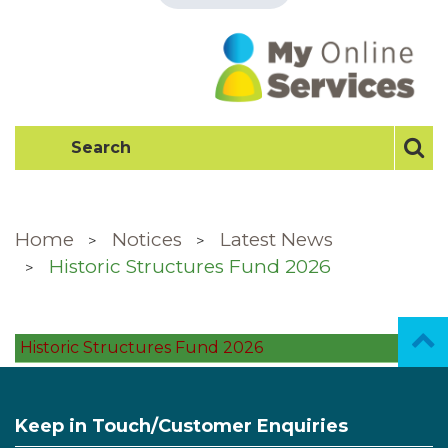
Home
Notices
Latest News
Historic Structures Fund 2026
Historic Structures Fund 2026
Keep in Touch/Customer Enquiries