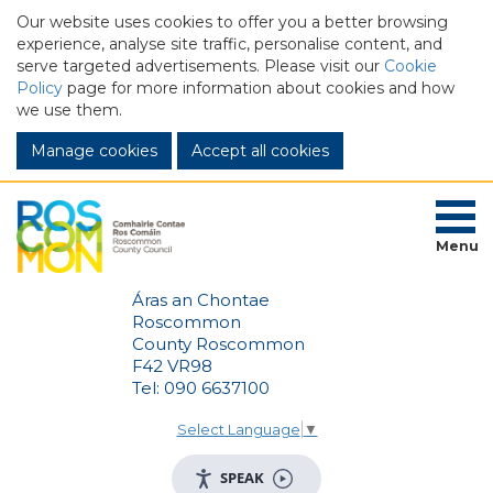
Our website uses cookies to offer you a better browsing
experience, analyse site traffic, personalise content, and
serve targeted advertisements. Please visit our
Cookie
Policy
page for more information about cookies and how
we use them.
Manage cookies
Menu
Áras an Chontae
Roscommon
County Roscommon
F42 VR98
Tel: 090 6637100
Select Language
▼
SPEAK