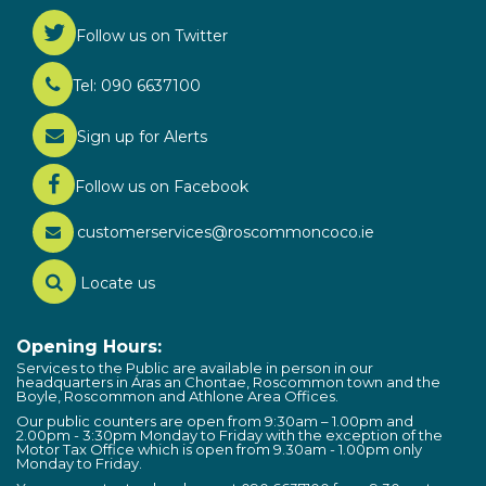
Follow us on Twitter
Tel: 090 6637100
Sign up for Alerts
Follow us on Facebook
customerservices@roscommoncoco.ie
Locate us
Opening Hours:
Services to the Public are available in person in our
headquarters in Áras an Chontae, Roscommon town and the
Boyle, Roscommon and Athlone Area Offices.
Our public counters are open from 9:30am – 1.00pm and
2.00pm - 3:30pm Monday to Friday with the exception of the
Motor Tax Office which is open from 9.30am - 1.00pm only
Monday to Friday.