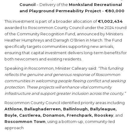
Council
– Delivery of the
Monksland Recreational
and Playground Permeability Project
–
€80,000
This investment is part of a broader allocation of
€1,002,434
awarded to Roscommon County Council under the 2024 round
of the Community Recognition Fund, announced by Ministers
Heather Humphreys and Darragh O’Brien in March. The Fund
specifically targets communities supporting new arrivals,
ensuring that capital investment delivers long-term benefits for
both newcomers and existing residents.
Speaking in Roscommon, Minister Calleary said:
“This funding
reflects the genuine and generous response of Roscommon
communities in welcoming people fleeing conflict and seeking
protection. These projects will enhance vital community
infrastructure and support greater inclusion across the county.”
Roscommon County Council identified priority areas including
Athlone, Ballaghaderreen, Ballinlough, Ballyleague,
Boyle, Castlerea, Donamon, Frenchpark, Rooskey
, and
Roscommon Town
, using a bottom-up, community-led
approach