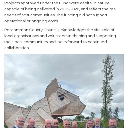
Projects approved under the Fund were capital in nature,
capable of being delivered in 2025–2026, and reflect the real
needs of host communities. The funding did not support
operational or ongoing costs.
Roscommon County Council acknowledges the vital role of
local organisations and volunteers in shaping and supporting
their local communities and looks forward to continued
collaboration.