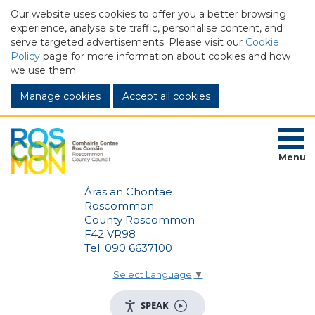
Our website uses cookies to offer you a better browsing
experience, analyse site traffic, personalise content, and
serve targeted advertisements. Please visit our
Cookie
Policy
page for more information about cookies and how
we use them.
Manage cookies
Menu
Áras an Chontae
Roscommon
County Roscommon
F42 VR98
Tel: 090 6637100
Select Language
▼
SPEAK