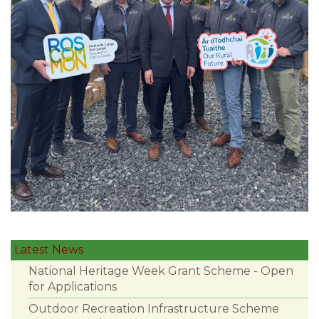
Latest News
National Heritage Week Grant Scheme - Open
for Applications
Outdoor Recreation Infrastructure Scheme