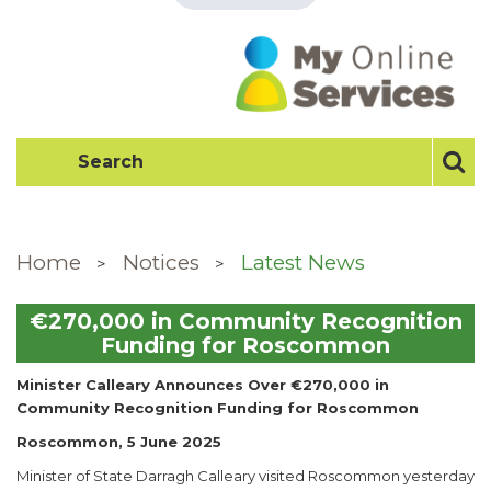
Home
Notices
Latest News
€270,000 in Community Recognition
Funding for Roscommon
Minister Calleary Announces Over €270,000 in
Community Recognition Funding for Roscommon
Roscommon, 5 June 2025
Minister of State Darragh Calleary visited Roscommon yesterday