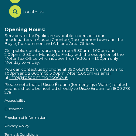
Locate us
Opening Hours:
Services to the Public are available in person in our
headquarters in Áras an Chontae, Roscommon town and the
Boyle, Roscommon and Athlone Area Offices.
Our public counters are open from 9:30am – 1.00pm and
2.00pm - 3:30pm Monday to Friday with the exception of the
Motor Tax Office which is open from 9.30am - 1.00pm only
Monday to Friday.
You can contact us by phone at 090 6637100 from 9.30am to
1.00pm and 2.00pm to 5.00pm. After 5.00pm via email
info@roscommoncoco.ie
at
Please note that all Uisce Éireann (formerly Irish Water) related
queries, should be notified directly to Uisce Éireann on 1800 278
278.
Accessibility
Disclaimer
Freedom of Information
Privacy Policy
Terms & Conditions