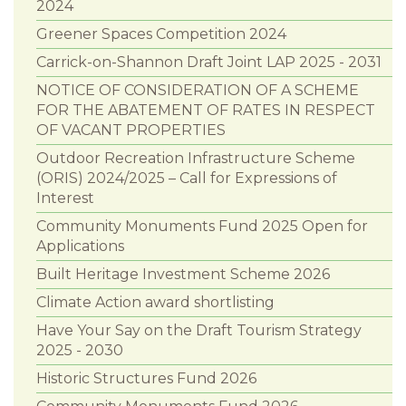
2024
Greener Spaces Competition 2024
Carrick-on-Shannon Draft Joint LAP 2025 - 2031
NOTICE OF CONSIDERATION OF A SCHEME
FOR THE ABATEMENT OF RATES IN RESPECT
OF VACANT PROPERTIES
Outdoor Recreation Infrastructure Scheme
(ORIS) 2024/2025 – Call for Expressions of
Interest
Community Monuments Fund 2025 Open for
Applications
Built Heritage Investment Scheme 2026
Climate Action award shortlisting
Have Your Say on the Draft Tourism Strategy
2025 - 2030
Historic Structures Fund 2026