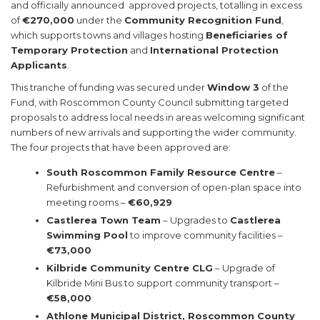
and officially announced approved projects, totalling in excess
of
€270,000
under the
Community Recognition Fund
,
which supports towns and villages hosting
Beneficiaries of
Temporary Protection
and
International Protection
Applicants
.
This tranche of funding was secured under
Window 3
of the
Fund, with Roscommon County Council submitting targeted
proposals to address local needs in areas welcoming significant
numbers of new arrivals and supporting the wider community.
The four projects that have been approved are:
South Roscommon Family Resource Centre
–
Refurbishment and conversion of open-plan space into
meeting rooms –
€60,929
Castlerea Town Team
– Upgrades to
Castlerea
Swimming Pool
to improve community facilities –
€73,000
Kilbride Community Centre CLG
– Upgrade of
Kilbride Mini Bus to support community transport –
€58,000
Athlone Municipal District, Roscommon County