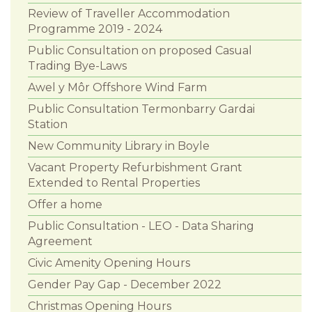
Review of Traveller Accommodation
Programme 2019 - 2024
Public Consultation on proposed Casual
Trading Bye-Laws
Awel y Môr Offshore Wind Farm
Public Consultation Termonbarry Gardai
Station
New Community Library in Boyle
Vacant Property Refurbishment Grant
Extended to Rental Properties
Offer a home
Public Consultation - LEO - Data Sharing
Agreement
Civic Amenity Opening Hours
Gender Pay Gap - December 2022
Christmas Opening Hours