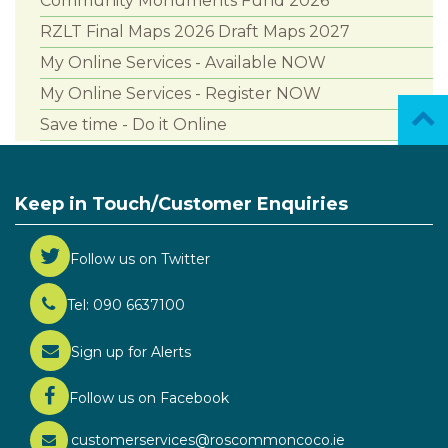
Community Monuments Fund 2026
RZLT Final Maps 2026 Draft Maps 2027
My Online Services - Available NOW
My Online Services - Register NOW
Save time - Do it Online
Keep in Touch/Customer Enquiries
Follow us on Twitter
Tel: 090 6637100
Sign up for Alerts
Follow us on Facebook
customerservices@roscommoncoco.ie