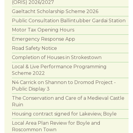
(ORIS) 2026/2027
Gaeltacht Scholarship Scheme 2026
Public Consultation Ballintubber Gardai Station
Motor Tax Opening Hours
Emergency Response App
Road Safety Notice
Completion of Houses in Strokestown
Local & Live Performance Programming
Scheme 2022
N4 Carrick on Shannon to Dromod Project -
Public Display 3
The Conservation and Care of a Medieval Castle
Ruin
Housing contract signed for Lakeview, Boyle
Local Area Plan Review for Boyle and
Roscommon Town