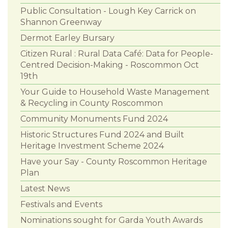
Public Consultation - Lough Key Carrick on
Shannon Greenway
Dermot Earley Bursary
Citizen Rural : Rural Data Café: Data for People-
Centred Decision-Making - Roscommon Oct
19th
Your Guide to Household Waste Management
& Recycling in County Roscommon
Community Monuments Fund 2024
Historic Structures Fund 2024 and Built
Heritage Investment Scheme 2024
Have your Say - County Roscommon Heritage
Plan
Latest News
Festivals and Events
Nominations sought for Garda Youth Awards