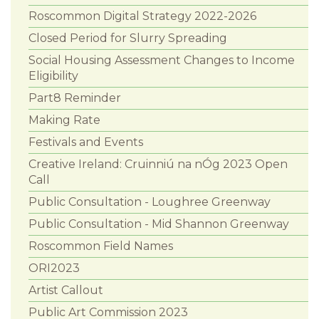
Roscommon Digital Strategy 2022-2026
Closed Period for Slurry Spreading
Social Housing Assessment Changes to Income
Eligibility
Part8 Reminder
Making Rate
Festivals and Events
Creative Ireland: Cruinniú na nÓg 2023 Open
Call
Public Consultation - Loughree Greenway
Public Consultation - Mid Shannon Greenway
Roscommon Field Names
ORI2023
Artist Callout
Public Art Commission 2023