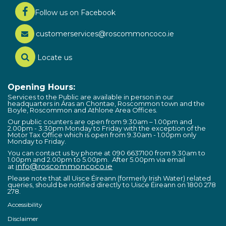
Follow us on Facebook
customerservices@roscommoncoco.ie
Locate us
Opening Hours:
Services to the Public are available in person in our
headquarters in Áras an Chontae, Roscommon town and the
Boyle, Roscommon and Athlone Area Offices.
Our public counters are open from 9:30am – 1.00pm and
2.00pm - 3:30pm Monday to Friday with the exception of the
Motor Tax Office which is open from 9.30am - 1.00pm only
Monday to Friday.
You can contact us by phone at 090 6637100 from 9.30am to
1.00pm and 2.00pm to 5.00pm. After 5.00pm via email
info@roscommoncoco.ie
at
Please note that all Uisce Éireann (formerly Irish Water) related
queries, should be notified directly to Uisce Éireann on 1800 278
278.
Accessibility
Disclaimer