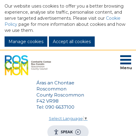
Our website uses cookies to offer you a better browsing
experience, analyse site traffic, personalise content, and
serve targeted advertisements. Please visit our
Cookie
Policy
page for more information about cookies and how
we use them.
Manage cookies
Menu
Áras an Chontae
Roscommon
County Roscommon
F42 VR98
Tel: 090 6637100
Select Language
▼
SPEAK