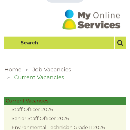
Home
Job Vacancies
Current Vacancies
Current Vacancies
Staff Officer 2026
Senior Staff Officer 2026
Environmental Technician Grade II 2026