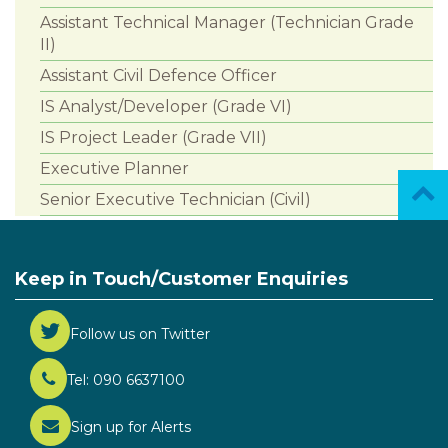
Assistant Technical Manager (Technician Grade
II)
Assistant Civil Defence Officer
IS Analyst/Developer (Grade VI)
IS Project Leader (Grade VII)
Executive Planner
Senior Executive Technician (Civil)
Keep in Touch/Customer Enquiries
Follow us on Twitter
Tel: 090 6637100
Sign up for Alerts