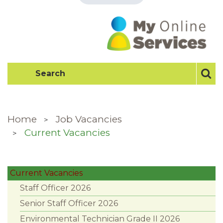
Home
Job Vacancies
Current Vacancies
Current Vacancies
Staff Officer 2026
Senior Staff Officer 2026
Environmental Technician Grade II 2026