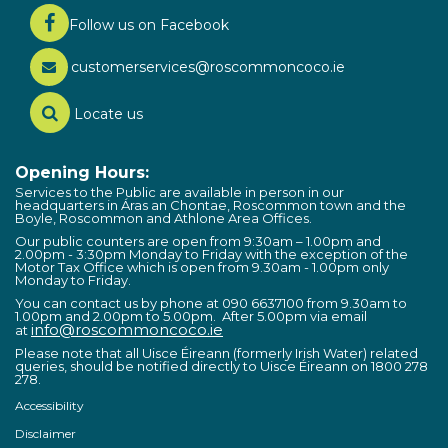
Follow us on Facebook
customerservices@roscommoncoco.ie
Locate us
Opening Hours:
Services to the Public are available in person in our
headquarters in Áras an Chontae, Roscommon town and the
Boyle, Roscommon and Athlone Area Offices.
Our public counters are open from 9:30am – 1.00pm and
2.00pm - 3:30pm Monday to Friday with the exception of the
Motor Tax Office which is open from 9.30am - 1.00pm only
Monday to Friday.
You can contact us by phone at 090 6637100 from 9.30am to
1.00pm and 2.00pm to 5.00pm. After 5.00pm via email
info@roscommoncoco.ie
at
Please note that all Uisce Éireann (formerly Irish Water) related
queries, should be notified directly to Uisce Éireann on 1800 278
278.
Accessibility
Disclaimer