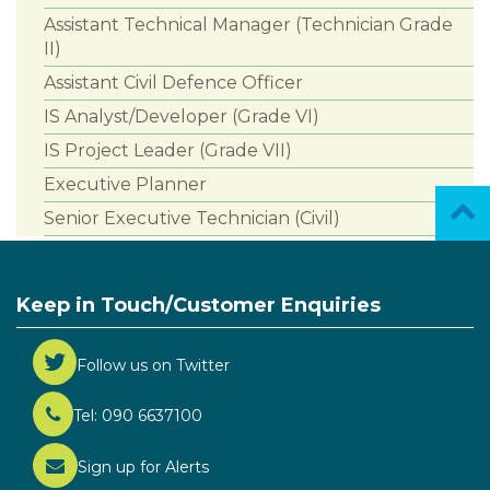
Assistant Technical Manager (Technician Grade
II)
Assistant Civil Defence Officer
IS Analyst/Developer (Grade VI)
IS Project Leader (Grade VII)
Executive Planner
Senior Executive Technician (Civil)
Keep in Touch/Customer Enquiries
Follow us on Twitter
Tel: 090 6637100
Sign up for Alerts