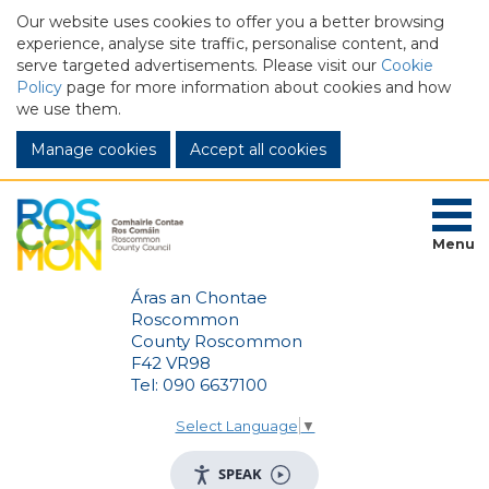
Our website uses cookies to offer you a better browsing
experience, analyse site traffic, personalise content, and
serve targeted advertisements. Please visit our
Cookie
Policy
page for more information about cookies and how
we use them.
Manage cookies
Menu
Áras an Chontae
Roscommon
County Roscommon
F42 VR98
Tel: 090 6637100
Select Language
▼
SPEAK