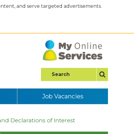
content, and serve targeted advertisements.
Job Vacancies
and Declarations of Interest