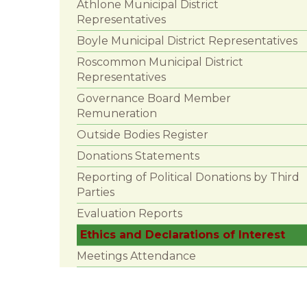
Athlone Municipal District
Representatives
Boyle Municipal District Representatives
Roscommon Municipal District
Representatives
Governance Board Member
Remuneration
Outside Bodies Register
Donations Statements
Reporting of Political Donations by Third
Parties
Evaluation Reports
Ethics and Declarations of Interest
Meetings Attendance