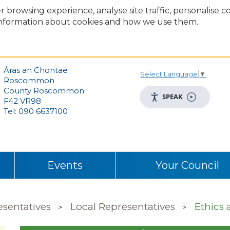
r browsing experience, analyse site traffic, personalise 
nformation about cookies and how we use them.
Áras an Chontae
Select Language
▼
Roscommon
County Roscommon
SPEAK
F42 VR98
Tel: 090 6637100
Events
Your Council
esentatives
Local Representatives
Ethics 