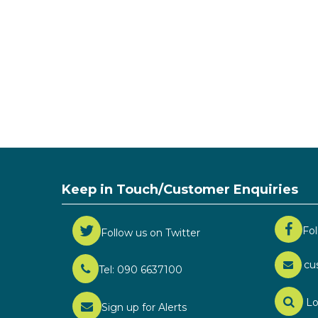
Keep in Touch/Customer Enquiries
Fo
Follow us on Twitter
cu
Tel: 090 6637100
Lo
Sign up for Alerts