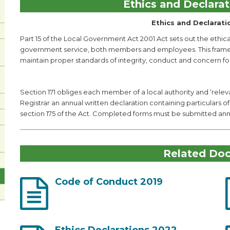
Ethics and Declarat
Ethics and Declarati
Part 15 of the Local Government Act 2001 Act sets out the ethical
government service, both members and employees. This framewor
maintain proper standards of integrity, conduct and concern for
Section 171 obliges each member of a local authority and ‘relev
Registrar an annual written declaration containing particulars of
section 175 of the Act. Completed forms must be submitted annua
Related Do
Code of Conduct 2019
Ethics Declarations 2022