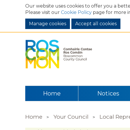
Our website uses cookies to offer you a bette
Please visit our
Cookie Policy
page for more i
Manage cookies
Home
Notices
Home
Your Council
Local Repr