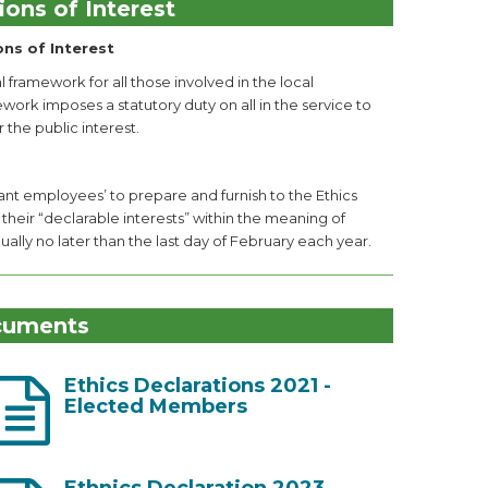
ions of Interest
ons of Interest
 framework for all those involved in the local
k imposes a statutory duty on all in the service to
 the public interest.
ant employees’ to prepare and furnish to the Ethics
 their “declarable interests” within the meaning of
lly no later than the last day of February each year.
cuments
Ethics Declarations 2021 -
Elected Members
Ethnics Declaration 2023