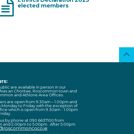
elected members
rs:
ublic are available in person in our
 Áras an Chontae, Roscommon town and
ommon and Athlone Area Offices.
ters are open from 9:30am – 1.00pm and
 Monday to Friday with the exception of
fice which is open from 9.30am - 1.00pm
riday.
 us by phone at 090 6637100 from
m and 2.00pm to 5.00pm. After 5.00pm
o@roscommoncoco.ie