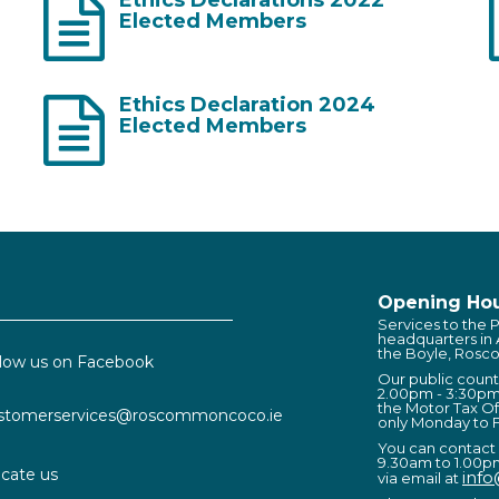
Elected Members
Ethics Declaration 2024
Elected Members
Opening Hou
Services to the P
headquarters in
the Boyle, Rosc
llow us on Facebook
Our public coun
2.00pm - 3:30pm
the Motor Tax Of
stomerservices@roscommoncoco.ie
only Monday to F
You can contact
9.30am to 1.00p
cate us
inf
via email at