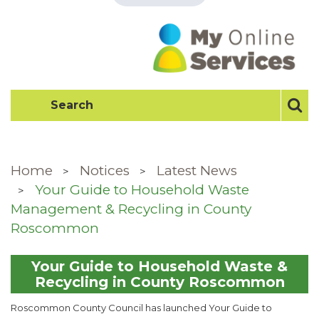
Home
Notices
Latest News
Your Guide to Household Waste
Management & Recycling in County
Roscommon
Your Guide to Household Waste &
Recycling in County Roscommon
Roscommon County Council has launched Your Guide to