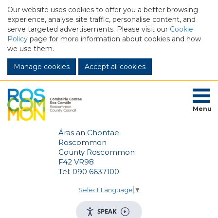
Our website uses cookies to offer you a better browsing
experience, analyse site traffic, personalise content, and
serve targeted advertisements. Please visit our
Cookie
Policy
page for more information about cookies and how
we use them.
Manage cookies
Menu
Áras an Chontae
Roscommon
County Roscommon
F42 VR98
Tel: 090 6637100
Select Language
▼
SPEAK