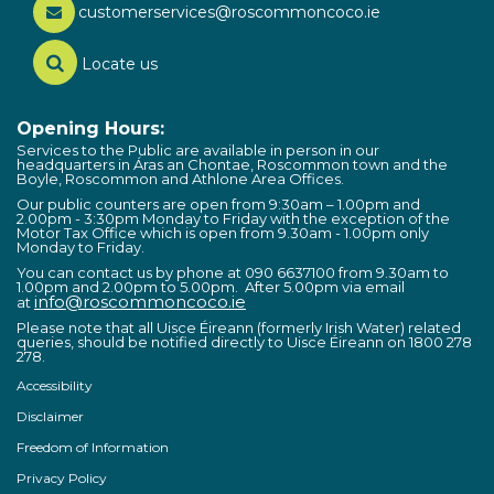
customerservices@roscommoncoco.ie
Locate us
Opening Hours:
Services to the Public are available in person in our
headquarters in Áras an Chontae, Roscommon town and the
Boyle, Roscommon and Athlone Area Offices.
Our public counters are open from 9:30am – 1.00pm and
2.00pm - 3:30pm Monday to Friday with the exception of the
Motor Tax Office which is open from 9.30am - 1.00pm only
Monday to Friday.
You can contact us by phone at 090 6637100 from 9.30am to
1.00pm and 2.00pm to 5.00pm. After 5.00pm via email
info@roscommoncoco.ie
at
Please note that all Uisce Éireann (formerly Irish Water) related
queries, should be notified directly to Uisce Éireann on 1800 278
278.
Accessibility
Disclaimer
Freedom of Information
Privacy Policy