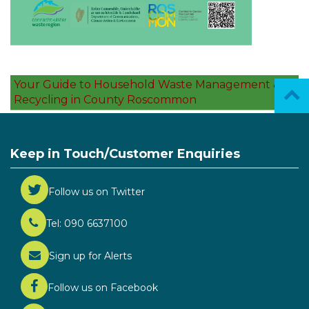
Your Guide to Household Waste Management &
Recycling in County Roscommon
Keep in Touch/Customer Enquiries
Follow us on Twitter
Tel: 090 6637100
Sign up for Alerts
Follow us on Facebook