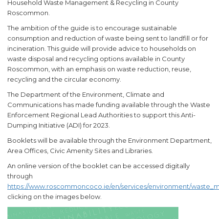
Household Waste Management & Recycling in County
Roscommon.
The ambition of the guide is to encourage sustainable
consumption and reduction of waste being sent to landfill or for
incineration. This guide will provide advice to households on
waste disposal and recycling options available in County
Roscommon, with an emphasis on waste reduction, reuse,
recycling and the circular economy.
The Department of the Environment, Climate and
Communications has made funding available through the Waste
Enforcement Regional Lead Authorities to support this Anti-
Dumping Initiative (ADI) for 2023.
Booklets will be available through the Environment Department,
Area Offices, Civic Amenity Sites and Libraries.
An online version of the booklet can be accessed digitally
through
https://www.roscommoncoco.ie/en/services/environment/waste_m
clicking on the images below.