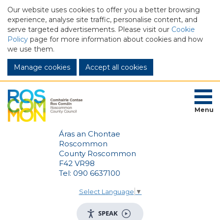
Our website uses cookies to offer you a better browsing
experience, analyse site traffic, personalise content, and
serve targeted advertisements. Please visit our
Cookie
Policy
page for more information about cookies and how
we use them.
Manage cookies
Menu
Áras an Chontae
Roscommon
County Roscommon
F42 VR98
Tel: 090 6637100
Select Language
▼
SPEAK