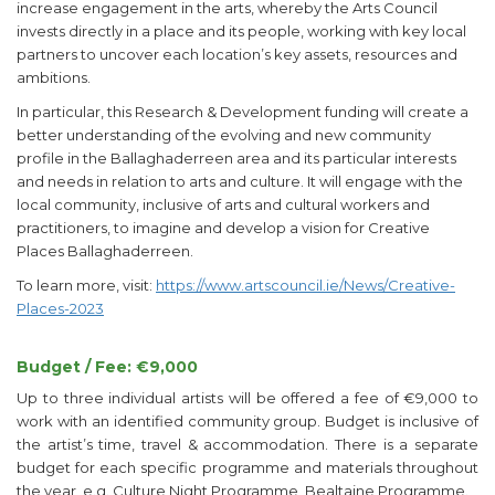
increase engagement in the arts, whereby the Arts Council
invests directly in a place and its people, working with key local
partners to uncover each location’s key assets, resources and
ambitions.
In particular, this Research & Development funding will create a
better understanding of the evolving and new community
profile in the Ballaghaderreen area and its particular interests
and needs in relation to arts and culture. It will engage with the
local community, inclusive of arts and cultural workers and
practitioners, to imagine and develop a vision for Creative
Places Ballaghaderreen.
To learn more, visit:
https://www.artscouncil.ie/News/Creative-
Places-2023
Budget / Fee: €9,000
Up to three individual artists will be offered a fee of €9,000 to
work with an identified community group. Budget is inclusive of
the artist’s time, travel & accommodation. There is a separate
budget for each specific programme and materials throughout
the year, e.g. Culture Night Programme, Bealtaine Programme.