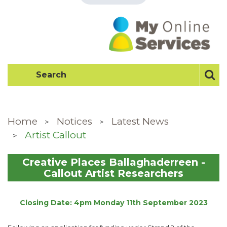
Home
Notices
Latest News
Artist Callout
Creative Places Ballaghaderreen -
Callout Artist Researchers
Closing Date: 4pm Monday 11th September 2023