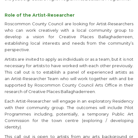
Role of the Artist-Researcher
Roscommon County Council are looking for Artist-Researchers
who can work creatively with a local community group to
develop a vision for Creative Places Ballaghaderreen,
establishing local interests and needs from the community’s
perspective.
Artists are invited to apply as individuals or as a team, but it is not
necessary for artists to have worked with each other previously.
This call out is to establish a panel of experienced artists as
an Artist-Researcher Team who will work together with and be
supported by Roscommon County Council Arts Office in their
research of Creative Places Ballaghaderreen.
Each Artist-Researcher will engage in an exploratory Residency
with their community group. The outcomes will include Pilot
Programmes including, potentially, a temporary Public Art
Commission for the town centre (exploring / developing
identity).
This call out is open to artists from any arts background or