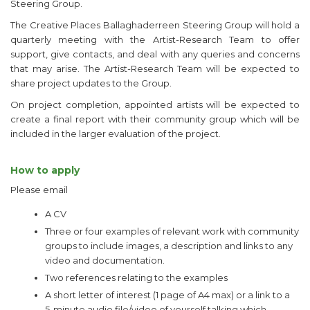
Steering Group.
The Creative Places Ballaghaderreen Steering Group will hold a
quarterly meeting with the Artist-Research Team to offer
support, give contacts, and deal with any queries and concerns
that may arise. The Artist-Research Team will be expected to
share project updates to the Group.
On project completion, appointed artists will be expected to
create a final report with their community group which will be
included in the larger evaluation of the project.
How to apply
Please email
A CV
Three or four examples of relevant work with community
groups to include images, a description and links to any
video and documentation.
Two references relating to the examples
A short letter of interest (1 page of A4 max) or a link to a
5-minute audio file/video of yourself talking which