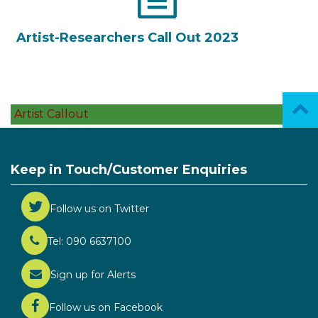
Artist-Researchers Call Out 2023
Artist Callout
Keep in Touch/Customer Enquiries
Follow us on Twitter
Tel: 090 6637100
Sign up for Alerts
Follow us on Facebook