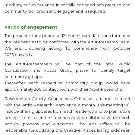
medium, but experience in socially engaged arts practice and
community facilitation and engagement is required.
Period of engagement
The project is for a period of 12 months with dates and format of
the Residencies to be confirmed with the Artist-Research Team.
We are proposing activity to commence from October
2023 onwards.
The Artist-Researchers will be part of the initial Public
Consultation and Focus Group phase to identify target
community groups.
Thereafter each respective community group would have
approximately 200 contact hours with their Artist-Researcher.
Roscommon County Council Arts Office will arrange to meet
with the Artist-Research Team once a month. This meeting will
include sharing updates from each residency and to plan future
project steps to ensure a cohesive and collaborative research
enquiry process and outcomes. The Arts Office will be
responsible for updating the Creative Places Ballaghaderreen