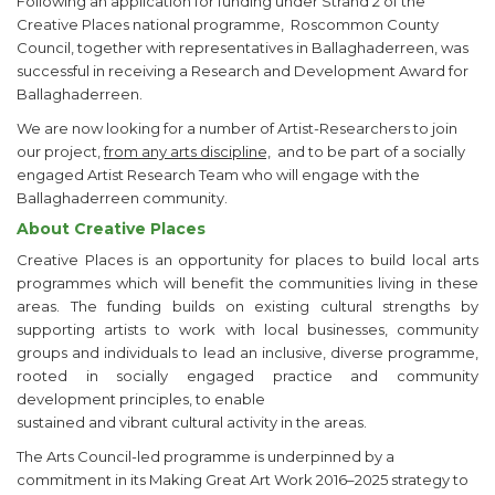
Following an application for funding under Strand 2 of the
Creative Places national programme, Roscommon County
Council, together with representatives in Ballaghaderreen, was
successful in receiving a Research and Development Award for
Ballaghaderreen.
We are now looking for a number of Artist-Researchers to join
our project,
from any arts discipline,
and to be part of a socially
engaged Artist Research Team who will engage with the
Ballaghaderreen community.
About Creative Places
Creative Places is an opportunity for places to build local arts
programmes which will benefit the communities living in these
areas. The funding builds on existing cultural strengths by
supporting artists to work with local businesses, community
groups and individuals to lead an inclusive, diverse programme,
rooted in socially engaged practice and community
development principles, to enable
sustained and vibrant cultural activity in the areas.
The Arts Council-led programme is underpinned by a
commitment in its Making Great Art Work 2016–2025 strategy to