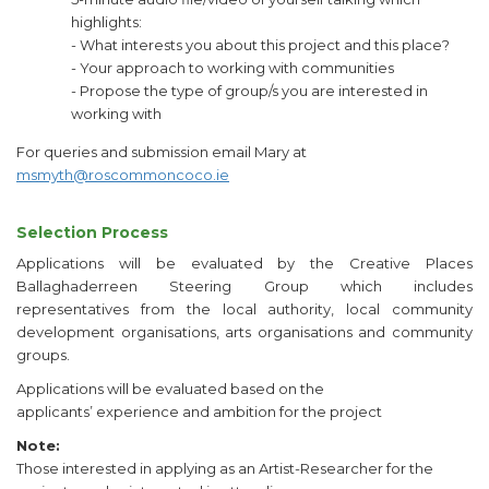
highlights:
- What interests you about this project and this place?
- Your approach to working with communities
- Propose the type of group/s you are interested in
working with
For queries and submission email Mary at
msmyth@roscommoncoco.ie
Selection Process
Applications will be evaluated by the Creative Places
Ballaghaderreen Steering Group which includes
representatives from the local authority, local community
development organisations, arts organisations and community
groups.
Applications will be evaluated based on the
applicants’ experience and ambition for the project
Note:
Those interested in applying as an Artist-Researcher for the