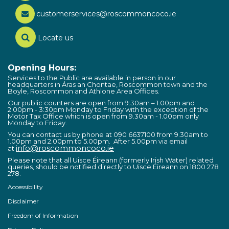
customerservices@roscommoncoco.ie
Locate us
Opening Hours:
Services to the Public are available in person in our
headquarters in Áras an Chontae, Roscommon town and the
Boyle, Roscommon and Athlone Area Offices.
Our public counters are open from 9:30am – 1.00pm and
2.00pm - 3:30pm Monday to Friday with the exception of the
Motor Tax Office which is open from 9.30am - 1.00pm only
Monday to Friday.
You can contact us by phone at 090 6637100 from 9.30am to
1.00pm and 2.00pm to 5.00pm. After 5.00pm via email
info@roscommoncoco.ie
at
Please note that all Uisce Éireann (formerly Irish Water) related
queries, should be notified directly to Uisce Éireann on 1800 278
278.
Accessibility
Disclaimer
Freedom of Information