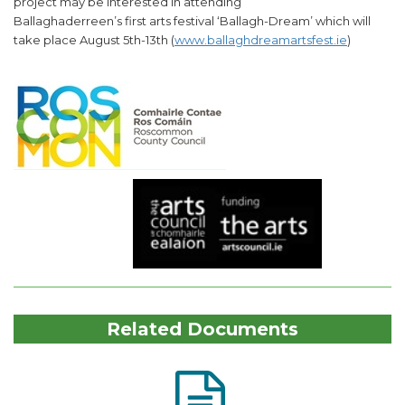
project may be interested in attending
Ballaghaderreen’s first arts festival ‘Ballagh-Dream’ which will
take place August 5th-13th (
www.ballaghdreamartsfest.ie
)
Related Documents