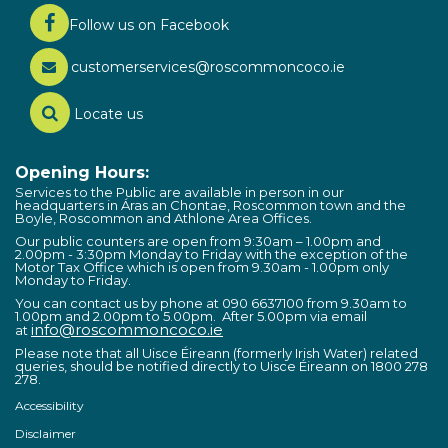
Follow us on Facebook
customerservices@roscommoncoco.ie
Locate us
Opening Hours:
Services to the Public are available in person in our
headquarters in Áras an Chontae, Roscommon town and the
Boyle, Roscommon and Athlone Area Offices.
Our public counters are open from 9:30am – 1.00pm and
2.00pm - 3:30pm Monday to Friday with the exception of the
Motor Tax Office which is open from 9.30am - 1.00pm only
Monday to Friday.
You can contact us by phone at 090 6637100 from 9.30am to
1.00pm and 2.00pm to 5.00pm. After 5.00pm via email
info@roscommoncoco.ie
at
Please note that all Uisce Éireann (formerly Irish Water) related
queries, should be notified directly to Uisce Éireann on 1800 278
278.
Accessibility
Disclaimer