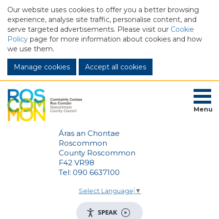
Our website uses cookies to offer you a better browsing
experience, analyse site traffic, personalise content, and
serve targeted advertisements. Please visit our
Cookie
Policy
page for more information about cookies and how
we use them.
Manage cookies
Menu
Áras an Chontae
Roscommon
County Roscommon
F42 VR98
Tel: 090 6637100
Select Language
▼
SPEAK