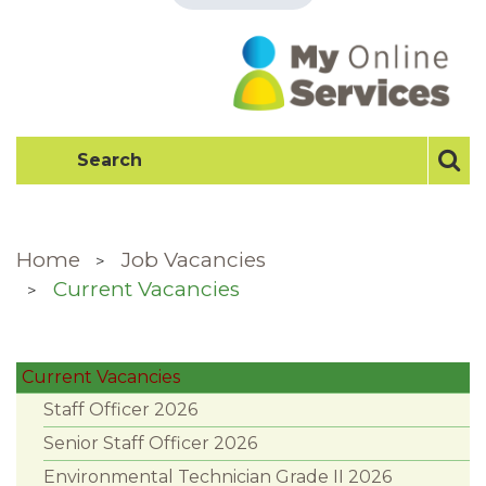
Home
Job Vacancies
Current Vacancies
Current Vacancies
Staff Officer 2026
Senior Staff Officer 2026
Environmental Technician Grade II 2026