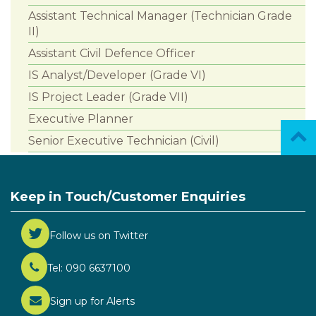
Assistant Technical Manager (Technician Grade
II)
Assistant Civil Defence Officer
IS Analyst/Developer (Grade VI)
IS Project Leader (Grade VII)
Executive Planner
Senior Executive Technician (Civil)
Keep in Touch/Customer Enquiries
Follow us on Twitter
Tel: 090 6637100
Sign up for Alerts