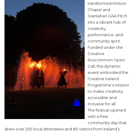
transformed Motion
Chapel and
Granlahan GAA Pitch
into a vibrant hub of
creativity,
performance, and
community spirit.
Funded under the
Creative
Roscommon Open
Call, this dynamic
event embodied the
Creative Ireland
Programme’s mission
to make creativity
accessible and
inclusive for all.
The festival opened
with a free
community day that
drew over 250 local attendees and 80 visitors from Ireland’s