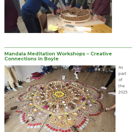
______________________________________________________
Mandala Meditation Workshops – Creative
Connections in Boyle
As
part
of
the
2025