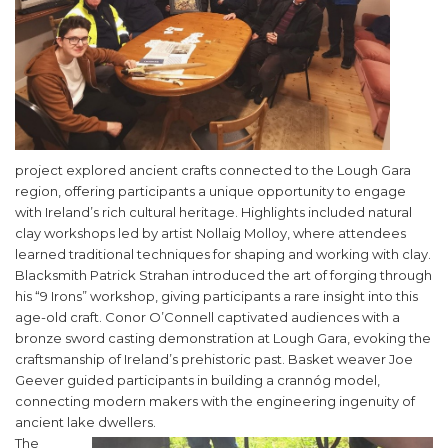
project explored ancient crafts connected to the Lough Gara
region, offering participants a unique opportunity to engage
with Ireland’s rich cultural heritage. Highlights included natural
clay workshops led by artist Nollaig Molloy, where attendees
learned traditional techniques for shaping and working with clay.
Blacksmith Patrick Strahan introduced the art of forging through
his “9 Irons” workshop, giving participants a rare insight into this
age-old craft. Conor O’Connell captivated audiences with a
bronze sword casting demonstration at Lough Gara, evoking the
craftsmanship of Ireland’s prehistoric past. Basket weaver Joe
Geever guided participants in building a crannóg model,
connecting modern makers with the engineering ingenuity of
ancient lake dwellers.
The