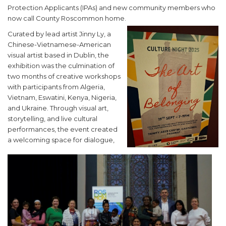
Protection Applicants (IPAs) and new community members who
now call County Roscommon home.
Curated by lead artist Jinny Ly, a
Chinese-Vietnamese-American
visual artist based in Dublin, the
exhibition was the culmination of
two months of creative workshops
with participants from Algeria,
Vietnam, Eswatini, Kenya, Nigeria,
and Ukraine. Through visual art,
storytelling, and live cultural
performances, the event created
a welcoming space for dialogue,