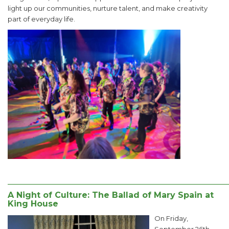
light up our communities, nurture talent, and make creativity
part of everyday life.
______________________________________________________
A Night of Culture: The Ballad of Mary Spain at
King House
On Friday,