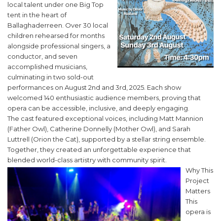
local talent under one Big Top
tent in the heart of
Ballaghaderreen. Over 30 local
children rehearsed for months
alongside professional singers, a
conductor, and seven
accomplished musicians,
culminating in two sold-out
performances on August 2nd and 3rd, 2025. Each show
welcomed 140 enthusiastic audience members, proving that
opera can be accessible, inclusive, and deeply engaging.
The cast featured exceptional voices, including Matt Mannion
(Father Owl), Catherine Donnelly (Mother Owl), and Sarah
Luttrell (Orion the Cat), supported by a stellar string ensemble.
Together, they created an unforgettable experience that
blended world-class artistry with community spirit.
Why This
Project
Matters
This
opera is