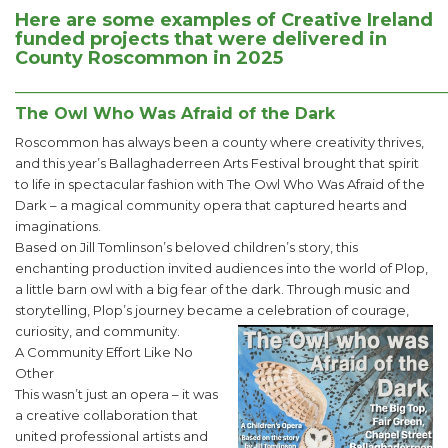
Here are some examples of Creative Ireland
funded projects that were delivered in
County Roscommon in 2025
______________________________________________________
The Owl Who Was Afraid of the Dark
Roscommon has always been a county where creativity thrives,
and this year’s Ballaghaderreen Arts Festival brought that spirit
to life in spectacular fashion with The Owl Who Was Afraid of the
Dark – a magical community opera that captured hearts and
imaginations.
Based on Jill Tomlinson’s beloved children’s story, this
enchanting production invited audiences into the world of Plop,
a little barn owl with a big fear of the dark. Through music and
storytelling, Plop’s journey became a celebration of courage,
curiosity, and community.
A Community Effort Like No
Other
This wasn’t just an opera – it was
a creative collaboration that
united professional artists and