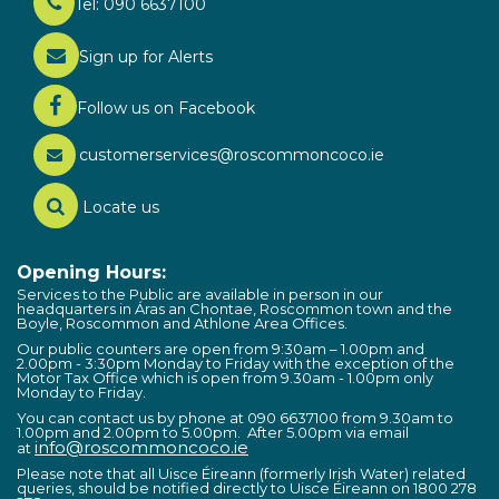
Tel: 090 6637100
Sign up for Alerts
Follow us on Facebook
customerservices@roscommoncoco.ie
Locate us
Opening Hours:
Services to the Public are available in person in our
headquarters in Áras an Chontae, Roscommon town and the
Boyle, Roscommon and Athlone Area Offices.
Our public counters are open from 9:30am – 1.00pm and
2.00pm - 3:30pm Monday to Friday with the exception of the
Motor Tax Office which is open from 9.30am - 1.00pm only
Monday to Friday.
You can contact us by phone at 090 6637100 from 9.30am to
1.00pm and 2.00pm to 5.00pm. After 5.00pm via email
info@roscommoncoco.ie
at
Please note that all Uisce Éireann (formerly Irish Water) related
queries, should be notified directly to Uisce Éireann on 1800 278