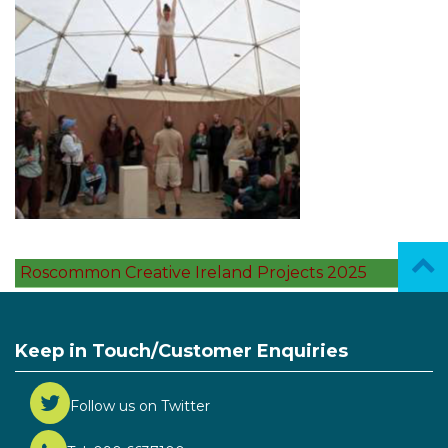
Roscommon Creative Ireland Projects 2025
Keep in Touch/Customer Enquiries
Follow us on Twitter