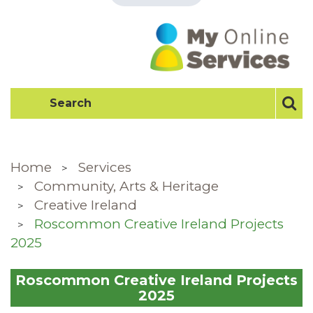
Home
Services
Community, Arts & Heritage
Creative Ireland
Roscommon Creative Ireland Projects
2025
Roscommon Creative Ireland Projects
2025