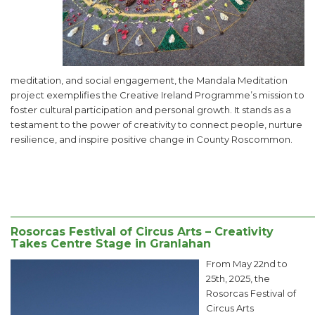
meditation, and social engagement, the Mandala Meditation
project exemplifies the Creative Ireland Programme’s mission to
foster cultural participation and personal growth. It stands as a
testament to the power of creativity to connect people, nurture
resilience, and inspire positive change in County Roscommon.
______________________________________________________
Rosorcas Festival of Circus Arts – Creativity
Takes Centre Stage in Granlahan
From May 22nd to
25th, 2025, the
Rosorcas Festival of
Circus Arts