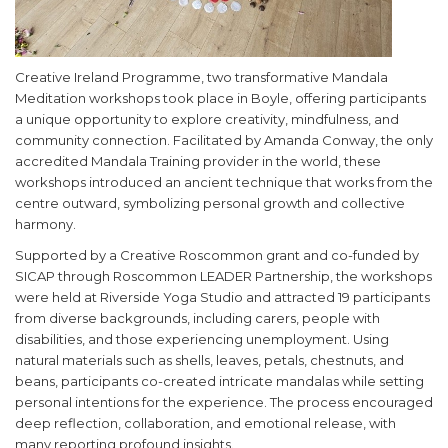
Creative Ireland Programme, two transformative Mandala
Meditation workshops took place in Boyle, offering participants
a unique opportunity to explore creativity, mindfulness, and
community connection. Facilitated by Amanda Conway, the only
accredited Mandala Training provider in the world, these
workshops introduced an ancient technique that works from the
centre outward, symbolizing personal growth and collective
harmony.
Supported by a Creative Roscommon grant and co-funded by
SICAP through Roscommon LEADER Partnership, the workshops
were held at Riverside Yoga Studio and attracted 19 participants
from diverse backgrounds, including carers, people with
disabilities, and those experiencing unemployment. Using
natural materials such as shells, leaves, petals, chestnuts, and
beans, participants co-created intricate mandalas while setting
personal intentions for the experience. The process encouraged
deep reflection, collaboration, and emotional release, with
many reporting profound insights.