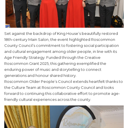
Set against the backdrop of King House’s beautifully restored
18th-century Main Salon, the event highlighted Roscommon
County Council’s commitment to fostering social participation
and cultural engagement among older people, in line with its
Age Friendly Strategy. Funded through the Creative
Roscommon Grant 2025, this gathering exemplified the
enduring power of music and storytelling to connect
generations and honour shared history.
Roscommon Older People’s Council extends heartfelt thanks to
the Culture Team at Roscommon County Council and looks
forward to continuing this collaborative effort to promote age-
friendly cultural experiences across the county.