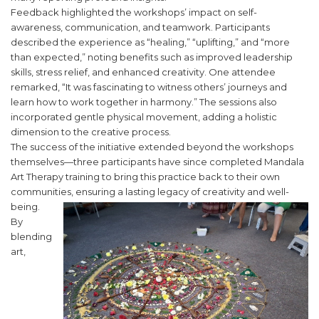
Feedback highlighted the workshops’ impact on self-
awareness, communication, and teamwork. Participants
described the experience as “healing,” “uplifting,” and “more
than expected,” noting benefits such as improved leadership
skills, stress relief, and enhanced creativity. One attendee
remarked, “It was fascinating to witness others’ journeys and
learn how to work together in harmony.” The sessions also
incorporated gentle physical movement, adding a holistic
dimension to the creative process.
The success of the initiative extended beyond the workshops
themselves—three participants have since completed Mandala
Art Therapy training to bring this practice back to their own
communities, ensuring a lasting legacy of creativity and well-
being.
By
blending
art,