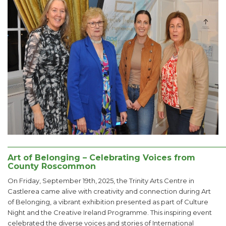
______________________________________________________
Art of Belonging – Celebrating Voices from
County Roscommon
On Friday, September 19th, 2025, the Trinity Arts Centre in
Castlerea came alive with creativity and connection during Art
of Belonging, a vibrant exhibition presented as part of Culture
Night and the Creative Ireland Programme. This inspiring event
celebrated the diverse voices and stories of International