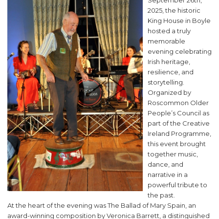
September 26th,
2025, the historic
King House in Boyle
hosted a truly
memorable
evening celebrating
Irish heritage,
resilience, and
storytelling.
Organized by
Roscommon Older
People’s Council as
part of the Creative
Ireland Programme,
this event brought
together music,
dance, and
narrative in a
powerful tribute to
the past.
At the heart of the evening was The Ballad of Mary Spain, an
award-winning composition by Veronica Barrett, a distinguished