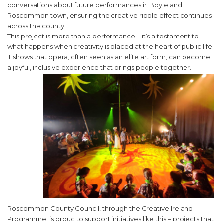
conversations about future performances in Boyle and
Roscommon town, ensuring the creative ripple effect continues
across the county.
This project is more than a performance – it’s a testament to
what happens when creativity is placed at the heart of public life.
It shows that opera, often seen as an elite art form, can become
a joyful, inclusive experience that brings people together.
Roscommon County Council, through the Creative Ireland
Programme, is proud to support initiatives like this – projects that