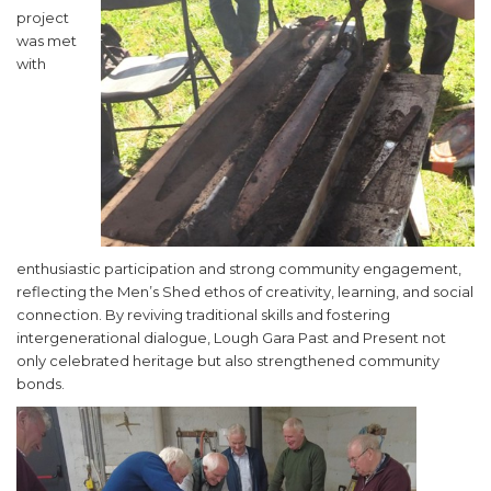
project
was met
with
enthusiastic participation and strong community engagement,
reflecting the Men’s Shed ethos of creativity, learning, and social
connection. By reviving traditional skills and fostering
intergenerational dialogue, Lough Gara Past and Present not
only celebrated heritage but also strengthened community
bonds.