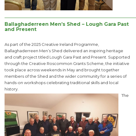
______________________________________________________
Ballaghaderreen Men’s Shed – Lough Gara Past
and Present
As part of the 2025 Creative Ireland Programme,
Ballaghaderreen Men’s Shed delivered an inspiring heritage
and craft project titled Lough Gara Past and Present. Supported
through the Creative Roscommon Grants Scheme, the initiative
took place across weekends in May and brought together
members of the Shed and the wider community for a series of
hands-on workshops celebrating traditional skills and local
history.
The