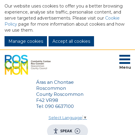
Our website uses cookies to offer you a better browsing
experience, analyse site traffic, personalise content, and
serve targeted advertisements. Please visit our
Cookie
Policy
page for more information about cookies and how
we use them.
Manage cookies
Menu
Áras an Chontae
Roscommon
County Roscommon
F42 VR98
Tel: 090 6637100
Select Language
▼
SPEAK