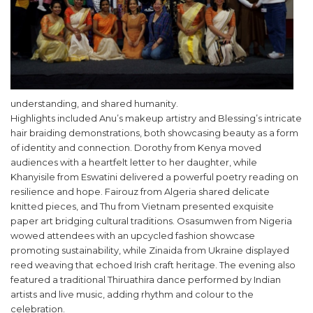
understanding, and shared humanity.
Highlights included Anu’s makeup artistry and Blessing’s intricate
hair braiding demonstrations, both showcasing beauty as a form
of identity and connection. Dorothy from Kenya moved
audiences with a heartfelt letter to her daughter, while
Khanyisile from Eswatini delivered a powerful poetry reading on
resilience and hope. Fairouz from Algeria shared delicate
knitted pieces, and Thu from Vietnam presented exquisite
paper art bridging cultural traditions. Osasumwen from Nigeria
wowed attendees with an upcycled fashion showcase
promoting sustainability, while Zinaida from Ukraine displayed
reed weaving that echoed Irish craft heritage. The evening also
featured a traditional Thiruathira dance performed by Indian
artists and live music, adding rhythm and colour to the
celebration.