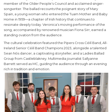
member of the Older People’s Council and acclaimed singer-
songwriter. The ballad recounts the poignant story of Mary
Spain, a young woman who entered the Tuam Mother and Baby
Home in 1959—a chapter of Irish history that continues to
resonate deeply today. Veronica’s moving performance of the
song, accompanied by renowned musician Fiona Sirr, earned a
standing ovation from the audience.
The cultural celebration featured the Pipers Cross Céilí Band, All-
Ireland Senior Céilí Band Champions 2023, alongside a talented
Sean Nós dancer, a captivating storyteller, and a Ladies Ballad
Group from Castleblakney. Multimedia journalist Sallyanne
Barrett served as MC, guiding the audience through an evening
rich in tradition and emotion.