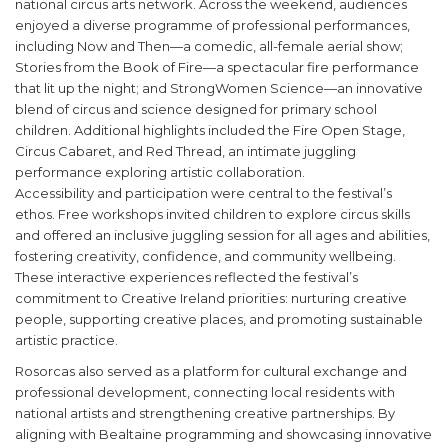
national circus arts network. Across the weekend, audiences
enjoyed a diverse programme of professional performances,
including Now and Then—a comedic, all-female aerial show;
Stories from the Book of Fire—a spectacular fire performance
that lit up the night; and StrongWomen Science—an innovative
blend of circus and science designed for primary school
children. Additional highlights included the Fire Open Stage,
Circus Cabaret, and Red Thread, an intimate juggling
performance exploring artistic collaboration.
Accessibility and participation were central to the festival’s
ethos. Free workshops invited children to explore circus skills
and offered an inclusive juggling session for all ages and abilities,
fostering creativity, confidence, and community wellbeing.
These interactive experiences reflected the festival’s
commitment to Creative Ireland priorities: nurturing creative
people, supporting creative places, and promoting sustainable
artistic practice.
Rosorcas also served as a platform for cultural exchange and
professional development, connecting local residents with
national artists and strengthening creative partnerships. By
aligning with Bealtaine programming and showcasing innovative