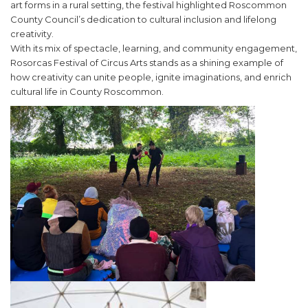
art forms in a rural setting, the festival highlighted Roscommon
County Council’s dedication to cultural inclusion and lifelong
creativity.
With its mix of spectacle, learning, and community engagement,
Rosorcas Festival of Circus Arts stands as a shining example of
how creativity can unite people, ignite imaginations, and enrich
cultural life in County Roscommon.