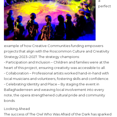
a
perfect
example of how Creative Communities funding empowers
projects that align with the Roscommon Culture and Creativity
Strategy 2023–2027. The strategy champions:
• Participation and Inclusion – Children and families were at the
heart of this project, ensuring creativity was accessible to all.
• Collaboration – Professional artists worked hand-in-hand with
local musicians and volunteers, fostering skills and confidence.
• Celebrating Identity and Place – By staging the event in
Ballaghaderreen and weaving local involvement into every
note, the opera strengthened cultural pride and community
bonds.
Looking Ahead
The success of The Owl Who Was Afraid of the Dark has sparked