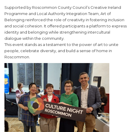
Supported by Roscommon County Council’s Creative Ireland
Programme and Local Authority Integration Team, Art of
Belonging reinforced the role of creativity in fostering inclusion
and social cohesion. It offered participants a platform to express
identity and belonging while strengthening intercultural
dialogue within the community.
This event stands as a testament to the power of art to unite
people, celebrate diversity, and build a sense of home in
Roscommon.