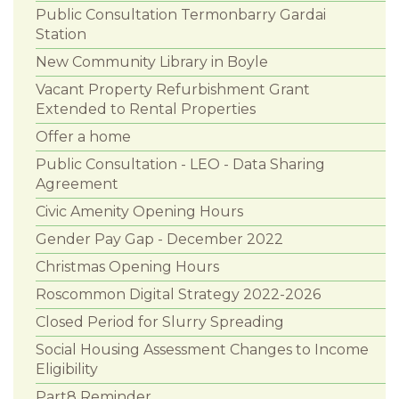
Public Consultation Termonbarry Gardai
Station
New Community Library in Boyle
Vacant Property Refurbishment Grant
Extended to Rental Properties
Offer a home
Public Consultation - LEO - Data Sharing
Agreement
Civic Amenity Opening Hours
Gender Pay Gap - December 2022
Christmas Opening Hours
Roscommon Digital Strategy 2022-2026
Closed Period for Slurry Spreading
Social Housing Assessment Changes to Income
Eligibility
Part8 Reminder