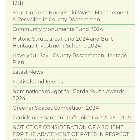
19th
Your Guide to Household Waste Management
& Recycling in County Roscommon
Community Monuments Fund 2024
Historic Structures Fund 2024 and Built
Heritage Investment Scheme 2024
Have your Say - County Roscommon Heritage
Plan
Latest News
Festivals and Events
Nominations sought for Garda Youth Awards
2024
Greener Spaces Competition 2024
Carrick-on-Shannon Draft Joint LAP 2025 - 2031
NOTICE OF CONSIDERATION OF A SCHEME
FOR THE ABATEMENT OF RATES IN RESPECT