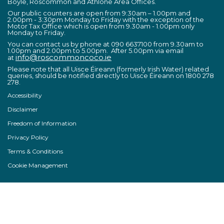
Boyle, Roscommon and Athlone Area Offices.
Our public counters are open from 9:30am – 1.00pm and
2.00pm - 3:30pm Monday to Friday with the exception of the
Motor Tax Office which is open from 9.30am - 1.00pm only
Monday to Friday.
You can contact us by phone at 090 6637100 from 9.30am to
1.00pm and 2.00pm to 5.00pm. After 5.00pm via email
info@roscommoncoco.ie
at
Please note that all Uisce Éireann (formerly Irish Water) related
queries, should be notified directly to Uisce Éireann on 1800 278
278.
Accessibility
Disclaimer
Freedom of Information
Privacy Policy
Terms & Conditions
Cookie Management