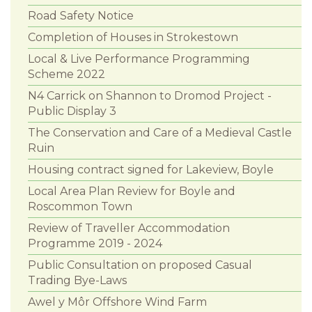
Road Safety Notice
Completion of Houses in Strokestown
Local & Live Performance Programming
Scheme 2022
N4 Carrick on Shannon to Dromod Project -
Public Display 3
The Conservation and Care of a Medieval Castle
Ruin
Housing contract signed for Lakeview, Boyle
Local Area Plan Review for Boyle and
Roscommon Town
Review of Traveller Accommodation
Programme 2019 - 2024
Public Consultation on proposed Casual
Trading Bye-Laws
Awel y Môr Offshore Wind Farm