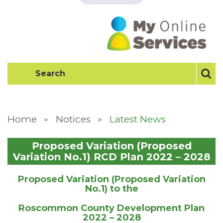
Home
Notices
Latest News
Proposed Variation (Proposed
Variation No.1) RCD Plan 2022 – 2028
Proposed Variation (Proposed Variation
No.1) to the
Roscommon County Development Plan
2022 – 2028