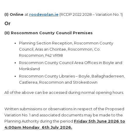
(I)
Online
at
rosdevplan.ie
(RCDP 2022 2028 – Variation No. 1)
Or
(II)
Roscommon County Council Premises
Planning Section Reception, Roscommon County
Council, Aras an Chontae, Roscommon, Co.
Roscommon, F42 VR98
Roscommon County Council Area Offices in Boyle and
Monksland
Roscommon County Libraries – Boyle, Ballaghaderreen,
Castlerea, Roscommon and Strokestown
All of the above can be accessed during normal opening hours.
Written submissions or observations in respect of the Proposed
Variation No. 1 and associated documents may be made to the
Planning Authority during the period
Friday 5th June 2026 to
4:00pm Monday 6th July 2026.