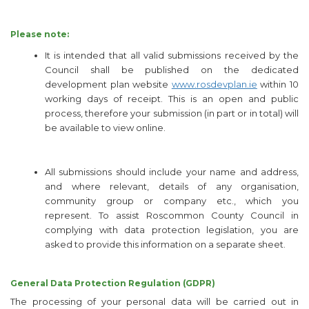
Please note:
It is intended that all valid submissions received by the
Council shall be published on the dedicated
development plan website
www.rosdevplan.ie
within 10
working days of receipt. This is an open and public
process, therefore your submission (in part or in total) will
be available to view online.
All submissions should include your name and address,
and where relevant, details of any organisation,
community group or company etc., which you
represent. To assist Roscommon County Council in
complying with data protection legislation, you are
asked to provide this information on a separate sheet.
General Data Protection Regulation (GDPR)
The processing of your personal data will be carried out in