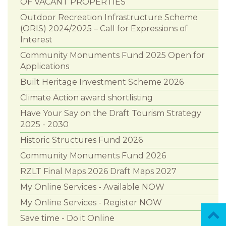
OF VACANT PROPERTIES
Outdoor Recreation Infrastructure Scheme
(ORIS) 2024/2025 – Call for Expressions of
Interest
Community Monuments Fund 2025 Open for
Applications
Built Heritage Investment Scheme 2026
Climate Action award shortlisting
Have Your Say on the Draft Tourism Strategy
2025 - 2030
Historic Structures Fund 2026
Community Monuments Fund 2026
RZLT Final Maps 2026 Draft Maps 2027
My Online Services - Available NOW
My Online Services - Register NOW
Save time - Do it Online