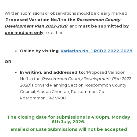
Written submissions or observations should be clearly marked
‘
Proposed Variation No.1 to the
Roscommon County
Development Plan 2022-2028
’
and
must be submitted by
one medium only
i.e. either:
Online by visiting
:
Variation No. 1 RCDP 2022-2028
OR
I
n writing, and addressed to:
‘Proposed Variation
No.1 to the
Roscommon County Development Plan 2022-
2028’
, Forward Planning Section, Roscommon County
Council, Aras an Chontae, Roscommon, Co.
Roscommon, F42 VR98
The closing date for submissions is 4:00pm, Monday
6th July, 2026
.
Emailed or Late Submissions will not be accepted