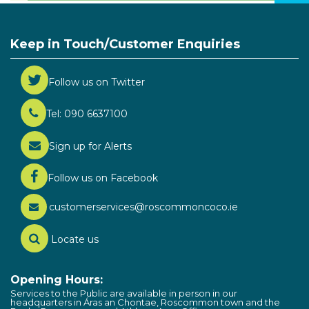
Keep in Touch/Customer Enquiries
Follow us on Twitter
Tel: 090 6637100
Sign up for Alerts
Follow us on Facebook
customerservices@roscommoncoco.ie
Locate us
Opening Hours:
Services to the Public are available in person in our
headquarters in Áras an Chontae, Roscommon town and the