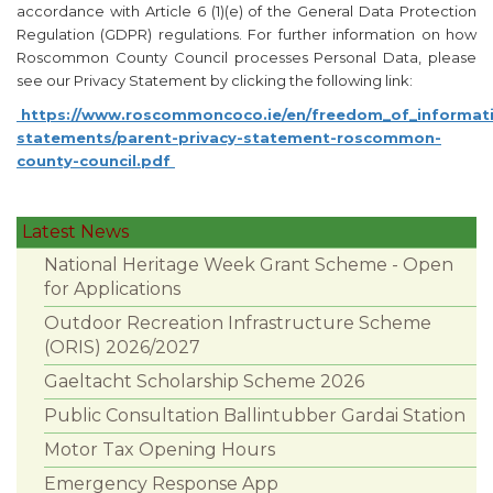
accordance with Article 6 (1)(e) of the General Data Protection
Regulation (GDPR) regulations. For further information on how
Roscommon County Council processes Personal Data, please
see our Privacy Statement by clicking the following link:
https://www.roscommoncoco.ie/en/freedom_of_informati
statements/parent-privacy-statement-roscommon-
county-council.pdf
Latest News
National Heritage Week Grant Scheme - Open
for Applications
Outdoor Recreation Infrastructure Scheme
(ORIS) 2026/2027
Gaeltacht Scholarship Scheme 2026
Public Consultation Ballintubber Gardai Station
Motor Tax Opening Hours
Emergency Response App