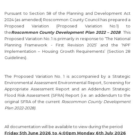
Pursuant to Section 58 of the Planning and Development Act
2024 (as amended) Roscommon County Council has prepared a
Proposed Variation (Proposed Variation No.1) to
the
Roscommon County Development Plan 2022 – 2028
. This
Proposed Variation No. 1 is primarily in response to ‘The National
Planning Framework - First Revision 2025’ and the ‘NPF
Implementation – Housing Growth Requirements’ (Section 28
Guidelines).
The Proposed Variation No. 1 is accompanied by a Strategic
Environmental Assessment Environmental Report, Screening for
Appropriate Assessment Report and an Addendum Strategic
Flood Risk Assessment (SFRA) Report (i.e. an addendum to the
original SFRA of the current
Roscommon County Development
Plan 2022-2028)
.
All documentation will be available to view during the period
Friday 5th June 2026 to 4:00pm Monday 6th July 2026