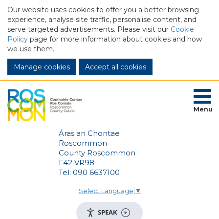
Our website uses cookies to offer you a better browsing
experience, analyse site traffic, personalise content, and
serve targeted advertisements. Please visit our
Cookie
Policy
page for more information about cookies and how
we use them.
Manage cookies
Menu
Áras an Chontae
Roscommon
County Roscommon
F42 VR98
Tel: 090 6637100
Select Language
▼
SPEAK