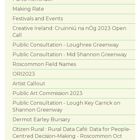
Making Rate
Festivals and Events
Creative Ireland: Cruinniú na nÓg 2023 Open
Call
Public Consultation - Loughree Greenway
Public Consultation - Mid Shannon Greenway
Roscommon Field Names
ORI2023
Artist Callout
Public Art Commission 2023
Public Consultation - Lough Key Carrick on
Shannon Greenway
Dermot Earley Bursary
Citizen Rural : Rural Data Café: Data for People-
Centred Decision-Making - Roscommon Oct