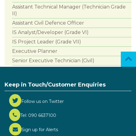
Assistant Technical Manager (Technician Grade
II)
Assistant Civil Defence Officer
IS Analyst/Developer (Grade VI)
IS Project Leader (Grade VII)
Executive Planner
Senior Executive Technician (Civil)
Keep in Touch/Customer Enquiries
Follow us on Twitter
Tel: 090 6637100
Sign up for Alerts