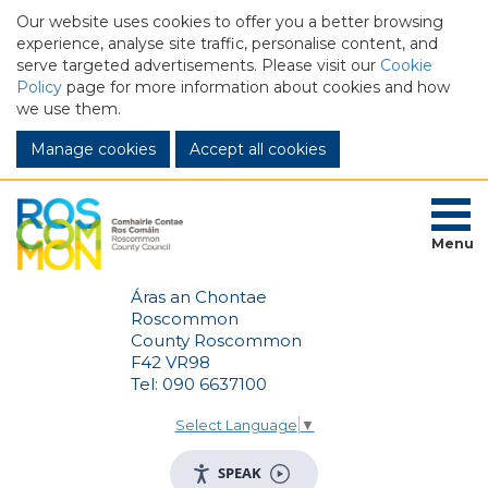
Our website uses cookies to offer you a better browsing
experience, analyse site traffic, personalise content, and
serve targeted advertisements. Please visit our
Cookie
Policy
page for more information about cookies and how
we use them.
Manage cookies
Menu
Áras an Chontae
Roscommon
County Roscommon
F42 VR98
Tel: 090 6637100
Select Language
▼
SPEAK