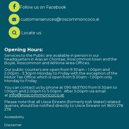
Follow us on Facebook
customerservices@roscommoncoco.ie
Locate us
Opening Hours:
Services to the Public are available in person in our
headquarters in Áras an Chontae, Roscommon town and the
Boyle, Roscommon and Athlone Area Offices.
Our public counters are open from 9:30am – 1.00pm and
2.00pm - 3:30pm Monday to Friday with the exception of the
Motor Tax Office which is open from 9.30am - 1.00pm only
Monday to Friday.
You can contact us by phone at 090 6637100 from 9.30am to
1.00pm and 2.00pm to 5.00pm. After 5.00pm via email
info@roscommoncoco.ie
at
Please note that all Uisce Éireann (formerly Irish Water) related
queries, should be notified directly to Uisce Éireann on 1800 278
278.
Accessibility
Disclaimer