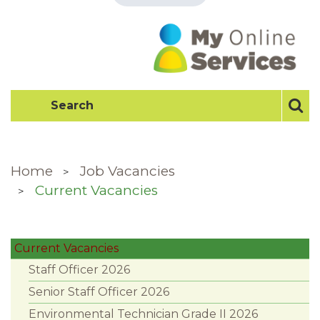
Home
Job Vacancies
Current Vacancies
Current Vacancies
Staff Officer 2026
Senior Staff Officer 2026
Environmental Technician Grade II 2026